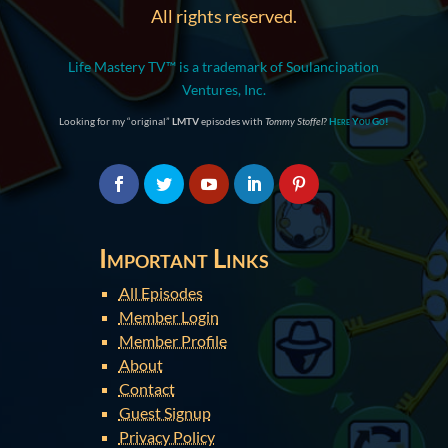
All rights reserved.
Life Mastery TV™ is a trademark of Soulancipation
Ventures, Inc.
Looking for my “original”
LMTV
episodes with
Tommy Stoffel
?
Here You Go!
Important Links
All Episodes
Member Login
Member Profile
About
Contact
Guest Signup
Privacy Policy