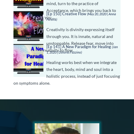
mind, turn to the practice of
Acceptance, which brings you back to
[Ep 150] Creative Flow
(May 20, 2020 | Anna
the truth of who you …
Pereira)
Creativity is divinity expressing itself
through you. It is innate, natural and
unstoppable. Release fear, move into
[Ep 141] A New Paradigm for Healing
(Jan
stillness, allow creativity to flow.
1, 2020 | Dolores Fazzino)
Healing works best when we integrate
the heart, body, mind and soul into a
holistic process, instead of just focusing
on symptoms alone.