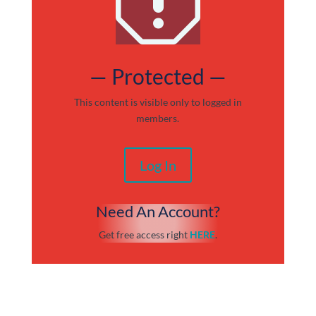
q
— Protected —
This content is visible only to logged in
members.
Log In
Need An Account?
Get free access right
HERE
.