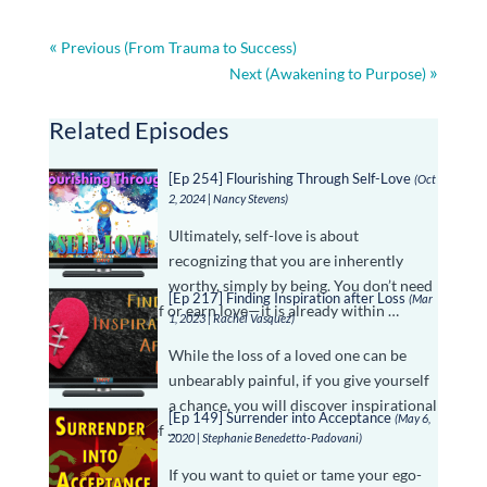
Previous (From Trauma to Success)
Next (Awakening to Purpose)
Related Episodes
[Ep 254] Flourishing Through Self-Love
(Oct
2, 2024 | Nancy Stevens)
Ultimately, self-love is about
recognizing that you are inherently
worthy, simply by being. You don’t need
[Ep 217] Finding Inspiration after Loss
(Mar
to prove yourself or earn love—it is already within …
1, 2023 | Rachel Vasquez)
While the loss of a loved one can be
unbearably painful, if you give yourself
a chance, you will discover inspirational
[Ep 149] Surrender into Acceptance
(May 6,
gifts in your grief …
2020 | Stephanie Benedetto-Padovani)
If you want to quiet or tame your ego-