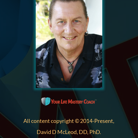
All content copyright © 2014-Present,
David D McLeod, DD, PhD.