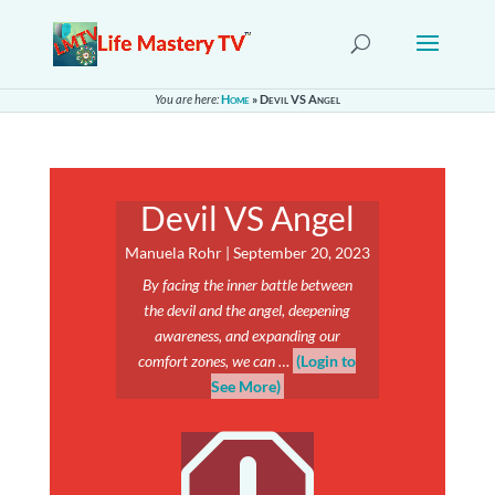
You are here:
Home
»
Devil VS Angel
Devil VS Angel
Manuela Rohr | September 20, 2023
By facing the inner battle between
the devil and the angel, deepening
awareness, and expanding our
comfort zones, we can …
(Login to
See More)