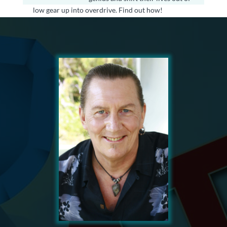
low gear up into overdrive. Find out how!