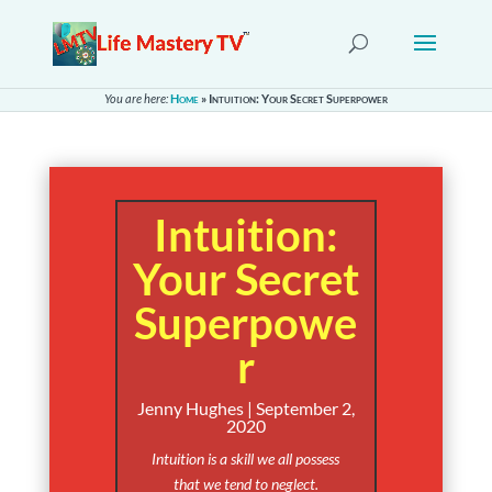
You are here:
Home
»
Intuition: Your Secret Superpower
Intuition:
Your Secret
Superpowe
r
Jenny Hughes | September 2,
2020
Intuition is a skill we all possess
that we tend to neglect.