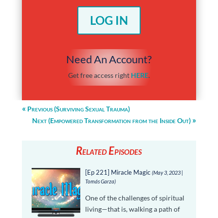
LOG IN
Need An Account?
Get free access right
HERE
.
Previous (Surviving Sexual Trauma)
Next (Empowered Transformation from the Inside Out)
Related Episodes
[Ep 221] Miracle Magic
(May 3, 2023 |
Tomás Garza)
One of the challenges of spiritual
living—that is, walking a path of