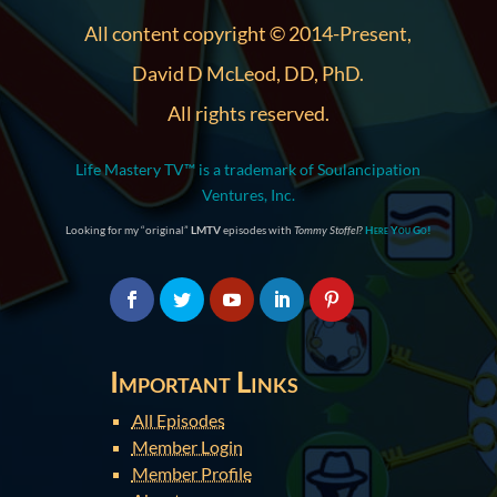
All content copyright © 2014-Present,
David D McLeod, DD, PhD.
All rights reserved.
Life Mastery TV™ is a trademark of Soulancipation
Ventures, Inc.
Looking for my “original”
LMTV
episodes with
Tommy Stoffel
?
Here You Go!
Important Links
All Episodes
Member Login
Member Profile