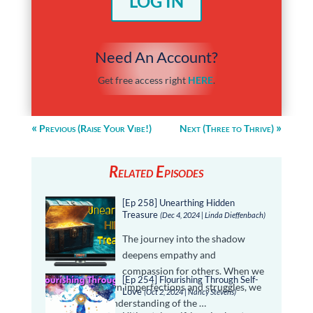
LOG IN
Need An Account?
Get free access right
HERE
.
Previous (Raise Your Vibe!)
Next (Three to Thrive)
Related Episodes
[Ep 258] Unearthing Hidden
Treasure
(Dec 4, 2024 | Linda Dieffenbach)
The journey into the shadow
deepens empathy and
compassion for others. When we
[Ep 254] Flourishing Through Self-
confront our own imperfections and struggles, we
Love
(Oct 2, 2024 | Nancy Stevens)
become more understanding of the …