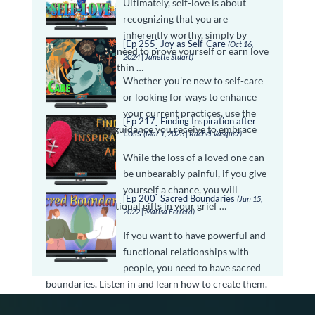
Ultimately, self-love is about
recognizing that you are
inherently worthy, simply by
[Ep 255] Joy as Self-Care
(Oct 16,
being. You don’t need to prove yourself or earn love
2024 | Janette Stuart)
—it is already within …
Whether you’re new to self-care
or looking for ways to enhance
your current practices, use the
[Ep 217] Finding Inspiration after
inspiration and guidance you receive to embrace
Loss
(Mar 1, 2023 | Rachel Vasquez)
self-care as …
While the loss of a loved one can
be unbearably painful, if you give
yourself a chance, you will
[Ep 200] Sacred Boundaries
(Jun 15,
discover inspirational gifts in your grief …
2022 | Marisa Ferrera)
If you want to have powerful and
functional relationships with
people, you need to have sacred
boundaries. Listen in and learn how to create them.