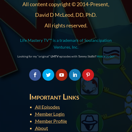
All content copyright © 2014-Present,
David D McLeod, DD, PhD.
All rights reserved.
Life Mastery TV™ is a trademark of Soulancipation
Ventures, Inc.
Looking for my “original”
LMTV
episodes with
Tommy Stoffel
?
Here You Go!
Important Links
All Episodes
Member Login
Member Profile
About