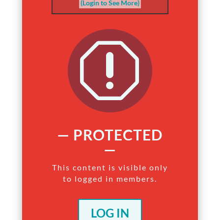
(Login to See More)
q
— PROTECTED
—
This content is visible only
to logged in members.
LOG IN