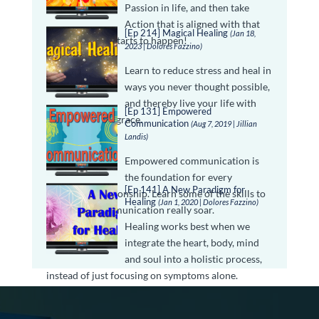
Passion in life, and then take
Action that is aligned with that
[Ep 214] Magical Healing
(Jan 18,
passion, magic starts to happen!
2023 | Dolores Fazzino)
Learn to reduce stress and heal in
ways you never thought possible,
and thereby live your life with
[Ep 131] Empowered
peace, ease and grace.
Communication
(Aug 7, 2019 | Jillian
Landis)
Empowered communication is
the foundation for every
[Ep 141] A New Paradigm for
successful relationship. Learn some of the skills to
Healing
(Jan 1, 2020 | Dolores Fazzino)
make your communication really soar.
Healing works best when we
integrate the heart, body, mind
and soul into a holistic process,
instead of just focusing on symptoms alone.