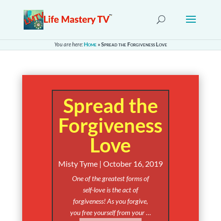
You are here:
Home
»
Spread the Forgiveness Love
Spread the
Forgiveness
Love
Misty Tyme | October 16, 2019
One of the greatest forms of
self-love is the act of
forgiveness! As you forgive,
you free yourself from your …