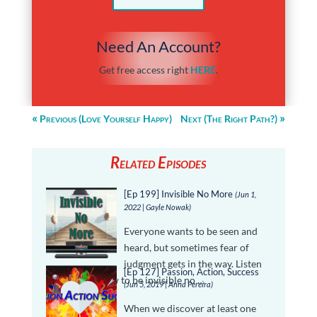
Need An Account?
Get free access right
HERE
.
Previous (Love Yourself Happy)
Next (The Right Path?)
Related Episodes
[Ep 199] Invisible No More
(Jun 1,
2022 | Gayle Nowak)
Everyone wants to be seen and
heard, but sometimes fear of
judgment gets in the way. Listen
[Ep 127] Passion, Action, Success
in and learn how to be invisible no …
(Jun 5, 2019 | Anna Pereira)
When we discover at least one