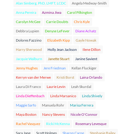
Alan Simberg, PhD, LMFT, LCDC
Angela Medway-Smith
Anna Pereira
Azmina Jiwa
Carol Pilkington
Carolyn McGee
Carrie Doubts
Chris Kyle
Debbra Lupien
Denyse LeFever
Diane Achatz
Dolores Fazzino
Elizabeth Kipp
Gayle Nowak
Harry Sherwood
Holly Jean Jackson
Ilene Dillon
Jacquie Walburn
Janette Stuart
Janine Savient
Jenny Hughes
Jere Friedman
Kellan Fluckiger
Kerryn van der Merwe
Kristi Borst
Laina Orlando
Laura Di Franco
Laurie Levin
Leah Skurdal
Linda Dieffenbach
Linda Marsanico
Linda Shively
Maggie Sarfo
Manuela Rohr
Marisa Ferrera
Maya Boston
Nancy Stevens
Nicole O'Connor
Rachel Vasquez
Ricki McKenna
Rosemary Levesque
Sara Jane
Scott Holmes
Sharon Carne
Stephanie Bailey