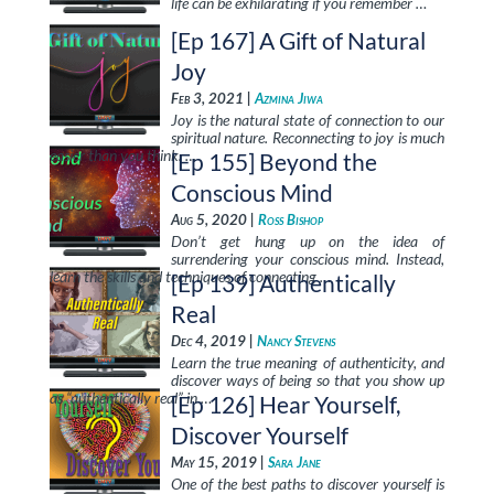
life can be exhilarating if you remember …
[Ep 167] A Gift of Natural
Joy
Feb 3, 2021 |
Azmina Jiwa
Joy is the natural state of connection to our
spiritual nature. Reconnecting to joy is much
easier than you think. …
[Ep 155] Beyond the
Conscious Mind
Aug 5, 2020 |
Ross Bishop
Don’t get hung up on the idea of
surrendering your conscious mind. Instead,
learn the skills and techniques of connecting …
[Ep 139] Authentically
Real
Dec 4, 2019 |
Nancy Stevens
Learn the true meaning of authenticity, and
discover ways of being so that you show up
as “authentically real” in …
[Ep 126] Hear Yourself,
Discover Yourself
May 15, 2019 |
Sara Jane
One of the best paths to discover yourself is