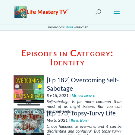
You are here:
Home
»
Identity
Episodes in Category:
Identity
[Ep 182] Overcoming Self-
Sabotage
Sep 15, 2021 |
Melissa Jirovec
Self-sabotage is far more common than
most of us might believe. But you can
overcome it with these great tools, …
[Ep 173] Topsy-Turvy Life
May 5, 2021 |
Kristi Borst
Chaos happens to everyone, and it can be
disorienting and confusing. But topsy-turvy