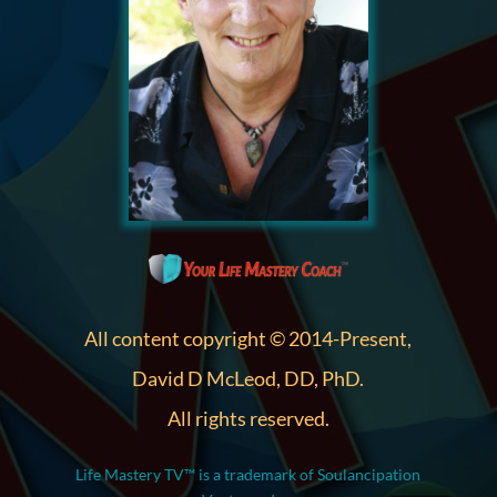
All content copyright © 2014-Present,
David D McLeod, DD, PhD.
All rights reserved.
Life Mastery TV™ is a trademark of Soulancipation