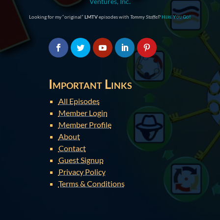
Ventures, Inc.
Looking for my “original”
LMTV
episodes with
Tommy Stoffel
?
Here You Go!
Important Links
All Episodes
Member Login
Member Profile
About
Contact
Guest Signup
Privacy Policy
Terms & Conditions