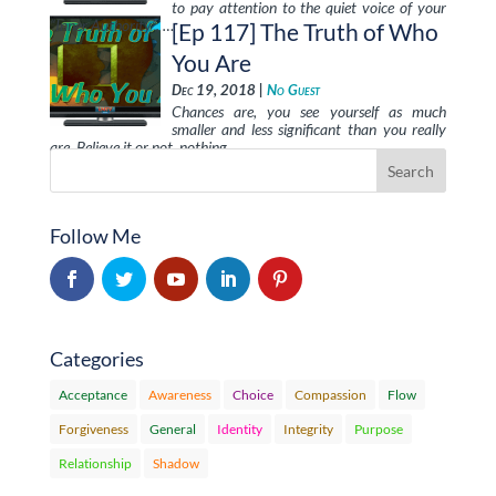
to pay attention to the quiet voice of your
“Inner Authority”, …
[Ep 117] The Truth of Who
You Are
Dec 19, 2018 |
No Guest
Chances are, you see yourself as much
smaller and less significant than you really
are. Believe it or not, nothing …
Follow Me
Categories
Acceptance
Awareness
Choice
Compassion
Flow
Forgiveness
General
Identity
Integrity
Purpose
Relationship
Shadow