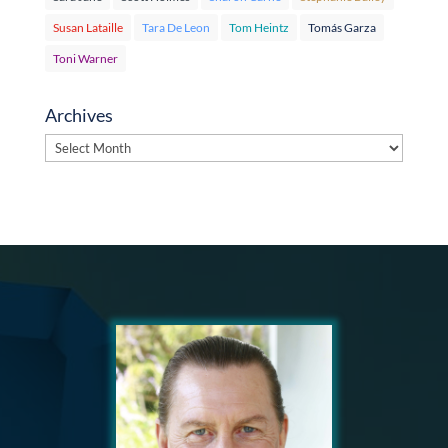
Susan Lataille
Tara De Leon
Tom Heintz
Tomás Garza
Toni Warner
Archives
Archives