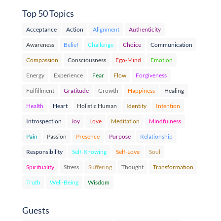
Top 50 Topics
Acceptance
Action
Alignment
Authenticity
Awareness
Belief
Challenge
Choice
Communication
Compassion
Consciousness
Ego-Mind
Emotion
Energy
Experience
Fear
Flow
Forgiveness
Fulfillment
Gratitude
Growth
Happiness
Healing
Health
Heart
Holistic Human
Identity
Intention
Introspection
Joy
Love
Meditation
Mindfulness
Pain
Passion
Presence
Purpose
Relationship
Responsibility
Self-Knowing
Self-Love
Soul
Spirituality
Stress
Suffering
Thought
Transformation
Truth
Well-Being
Wisdom
Guests