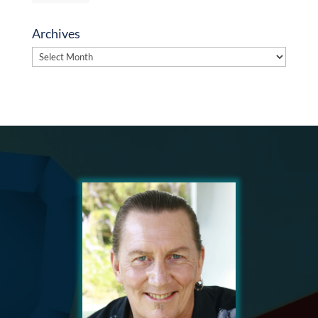
Archives
Archives