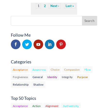
2
1
Next
Last
Follow Me
Categories
Acceptance
Awareness
Choice
Compassion
Flow
Forgiveness
General
Identity
Integrity
Purpose
Relationship
Shadow
Top 50 Topics
Acceptance
Action
Alignment
Authenticity