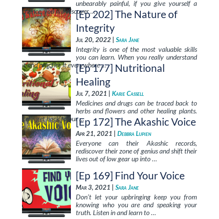
unbearably painful, if you give yourself a
chance, you will discover …
[Ep 202] The Nature of
Integrity
Jul 20, 2022 |
Sara Jane
Integrity is one of the most valuable skills
you can learn. When you really understand
it and practice it everywhere …
[Ep 177] Nutritional
Healing
Jul 7, 2021 |
Karie Cassell
Medicines and drugs can be traced back to
herbs and flowers and other healing plants.
Let’s get back to our …
[Ep 172] The Akashic Voice
Apr 21, 2021 |
Debbra Lupien
Everyone can their Akashic records,
rediscover their zone of genius and shift their
lives out of low gear up into …
[Ep 169] Find Your Voice
Mar 3, 2021 |
Sara Jane
Don’t let your upbringing keep you from
knowing who you are and speaking your
truth. Listen in and learn to …