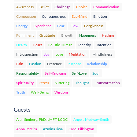
Awareness
Belief
Challenge
Choice
Communication
Compassion
Consciousness
Ego-Mind
Emotion
Energy
Experience
Fear
Flow
Forgiveness
Fulfillment
Gratitude
Growth
Happiness
Healing
Health
Heart
Holistic Human
Identity
Intention
Introspection
Joy
Love
Meditation
Mindfulness
Pain
Passion
Presence
Purpose
Relationship
Responsibility
Self-Knowing
Self-Love
Soul
Spirituality
Stress
Suffering
Thought
Transformation
Truth
Well-Being
Wisdom
Guests
Alan Simberg, PhD, LMFT, LCDC
Angela Medway-Smith
Anna Pereira
Azmina Jiwa
Carol Pilkington