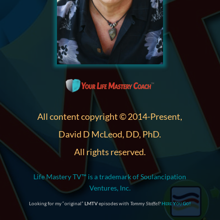
All content copyright © 2014-Present,
David D McLeod, DD, PhD.
All rights reserved.
Life Mastery TV™ is a trademark of Soulancipation
Ventures, Inc.
Looking for my “original”
LMTV
episodes with
Tommy Stoffel
?
Here You Go!