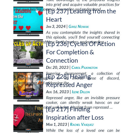
into grief and acquire valuable practices for
your own healing journey. Normalize and understand …
[Ep 237] Leading from the
Heart
Jan 3, 2024 |
Gayle Nowak
As you contemplate the insights shared in
this episode, you’ll find yourself connecting
to characteristics of New Earth Leaders, understanding …
[Ep 236] Cycles Of Action
For Completion &
Connection
Dec 20, 2023 |
Carol Pilkington
Whether it’s a lingering disagreement, a collection of
[Ep 228] Healing
unexpressed thoughts, or an overall sense of discord,
understanding and addressing the …
Repressed Anger
Aug 16, 2023 |
Ilene Dillon
Repressed anger, like an invisible pressure
cooker, can silently wreak havoc on our
emotional and physical well-being. Healing from repressed …
[Ep 217] Finding
Inspiration after Loss
Mar 1, 2023 |
Rachel Vasquez
While the loss of a loved one can be