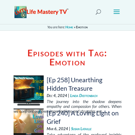
You are here:
Home
»
Emotion
Episodes with Tag:
Emotion
[Ep 258] Unearthing
Hidden Treasure
Dec 4, 2024 |
Linda Dieffenbach
The journey into the shadow deepens
empathy and compassion for others. When
we confront our own imperfections and struggles, we …
[Ep 240] A Loving Light on
Grief
Mar 6, 2024 |
Susan Lataille
Take advantage of the profound insights