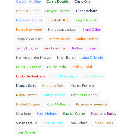
Carolyn McGee
Carrie Doubts
Chris Kyle
Debbra Lupien
Denyse LeFever
Diane Achatz
Dolores Fazzino
Elizabeth Kipp
Gayle Nowak
Harry Sherwood
Holly Jean Jackson
Ilene Dillon
Jacquie Walburn
Janette Stuart
Janine Savient
Jenny Hughes
Jere Friedman
Kellan Fluckiger
Kerryn van der Merwe
Kristi Borst
Laina Orlando
Laura Di Franco
Laurie Levin
Leah Skurdal
Linda Dieffenbach
Linda Marsanico
Linda Shively
Maggie Sarfo
Manuela Rohr
Marisa Ferrera
Maya Boston
Nancy Stevens
Nicole O'Connor
Rachel Vasquez
Ricki McKenna
Rosemary Levesque
Sara Jane
Scott Holmes
Sharon Carne
Stephanie Bailey
Susan Lataille
Tara De Leon
Tom Heintz
Tomás Garza
Toni Warner