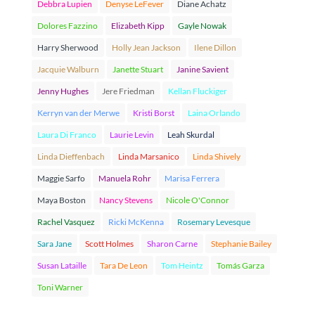
Debbra Lupien
Denyse LeFever
Diane Achatz
Dolores Fazzino
Elizabeth Kipp
Gayle Nowak
Harry Sherwood
Holly Jean Jackson
Ilene Dillon
Jacquie Walburn
Janette Stuart
Janine Savient
Jenny Hughes
Jere Friedman
Kellan Fluckiger
Kerryn van der Merwe
Kristi Borst
Laina Orlando
Laura Di Franco
Laurie Levin
Leah Skurdal
Linda Dieffenbach
Linda Marsanico
Linda Shively
Maggie Sarfo
Manuela Rohr
Marisa Ferrera
Maya Boston
Nancy Stevens
Nicole O'Connor
Rachel Vasquez
Ricki McKenna
Rosemary Levesque
Sara Jane
Scott Holmes
Sharon Carne
Stephanie Bailey
Susan Lataille
Tara De Leon
Tom Heintz
Tomás Garza
Toni Warner