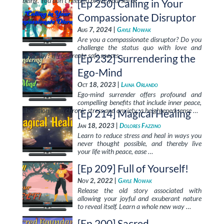
being. You don’t need to prove yourself or …
[Ep 250] Calling in Your
Compassionate Disruptor
Aug 7, 2024 |
Gayle Nowak
Are you a compassionate disruptor? Do you
challenge the status quo with love and
empathy? If you create safe spaces, …
[Ep 232] Surrendering the
Ego-Mind
Oct 18, 2023 |
Laina Orlando
Ego-mind surrender offers profound and
compelling benefits that include inner peace,
liberation from chronic stress and anxiety, a heightened sense …
[Ep 214] Magical Healing
Jan 18, 2023 |
Dolores Fazzino
Learn to reduce stress and heal in ways you
never thought possible, and thereby live
your life with peace, ease …
[Ep 209] Full of Yourself!
Nov 2, 2022 |
Gayle Nowak
Release the old story associated with
allowing your joyful and exuberant nature
to reveal itself. Learn a whole new way …
[Ep 200] Sacred