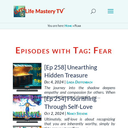
You are here:
Home
»
Fear
Episodes with Tag:
Fear
[Ep 258] Unearthing
Hidden Treasure
Dec 4, 2024 |
Linda Dieffenbach
The journey into the shadow deepens
empathy and compassion for others. When
we confront our own imperfections and struggles, we …
[Ep 254] Flourishing
Through Self-Love
Oct 2, 2024 |
Nancy Stevens
Ultimately, self-love is about recognizing
that you are inherently worthy, simply by