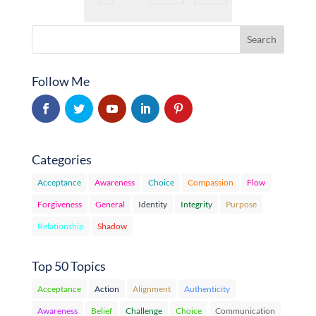
Follow Me
Categories
Acceptance
Awareness
Choice
Compassion
Flow
Forgiveness
General
Identity
Integrity
Purpose
Relationship
Shadow
Top 50 Topics
Acceptance
Action
Alignment
Authenticity
Awareness
Belief
Challenge
Choice
Communication