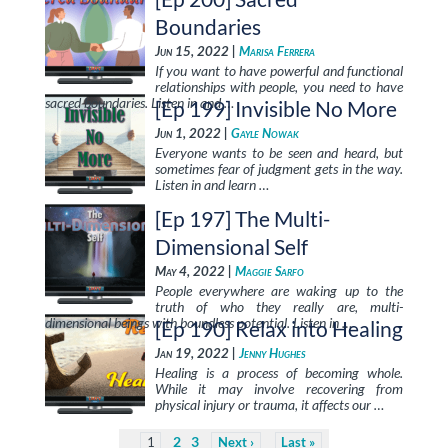
Boundaries
Jun 15, 2022 |
Marisa Ferrera
If you want to have powerful and functional
relationships with people, you need to have
sacred boundaries. Listen in and …
[Ep 199] Invisible No More
Jun 1, 2022 |
Gayle Nowak
Everyone wants to be seen and heard, but
sometimes fear of judgment gets in the way.
Listen in and learn …
[Ep 197] The Multi-
Dimensional Self
May 4, 2022 |
Maggie Sarfo
People everywhere are waking up to the
truth of who they really are, multi-
dimensional beings with boundless potential. Listen in …
[Ep 190] Relax into Healing
Jan 19, 2022 |
Jenny Hughes
Healing is a process of becoming whole.
While it may involve recovering from
physical injury or trauma, it affects our …
2
3
1
Next
Last