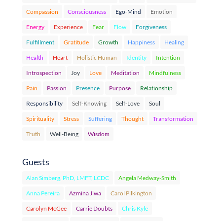
Compassion
Consciousness
Ego-Mind
Emotion
Energy
Experience
Fear
Flow
Forgiveness
Fulfillment
Gratitude
Growth
Happiness
Healing
Health
Heart
Holistic Human
Identity
Intention
Introspection
Joy
Love
Meditation
Mindfulness
Pain
Passion
Presence
Purpose
Relationship
Responsibility
Self-Knowing
Self-Love
Soul
Spirituality
Stress
Suffering
Thought
Transformation
Truth
Well-Being
Wisdom
Guests
Alan Simberg, PhD, LMFT, LCDC
Angela Medway-Smith
Anna Pereira
Azmina Jiwa
Carol Pilkington
Carolyn McGee
Carrie Doubts
Chris Kyle