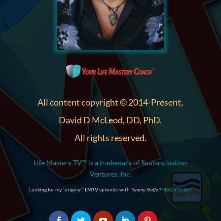
All content copyright © 2014-Present,
David D McLeod, DD, PhD.
All rights reserved.
Life Mastery TV™ is a trademark of Soulancipation
Ventures, Inc.
Looking for my “original”
LMTV
episodes with
Tommy Stoffel
?
Here You Go!