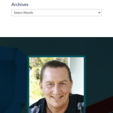
Archives
Archives