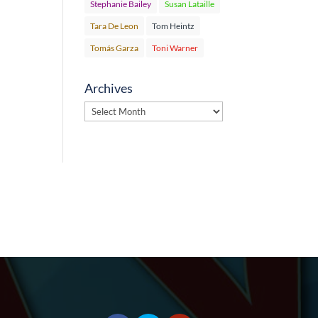
Stephanie Bailey
Susan Lataille
Tara De Leon
Tom Heintz
Tomás Garza
Toni Warner
Archives
Archives