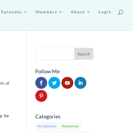
Episodes
Members
About
Login
Follow Me
nts of
Categories
ng the
Acceptance
Awareness