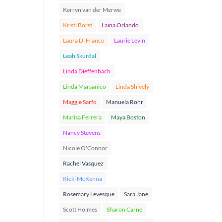
Kerryn van der Merwe
Kristi Borst
Laina Orlando
Laura Di Franco
Laurie Levin
Leah Skurdal
Linda Dieffenbach
Linda Marsanico
Linda Shively
Maggie Sarfo
Manuela Rohr
Marisa Ferrera
Maya Boston
Nancy Stevens
Nicole O'Connor
Rachel Vasquez
Ricki McKenna
Rosemary Levesque
Sara Jane
Scott Holmes
Sharon Carne