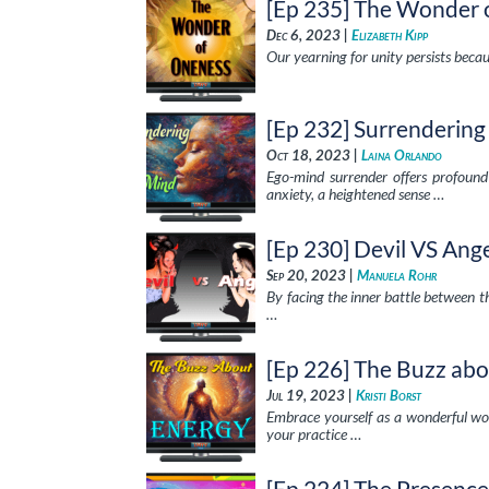
[Ep 235] The Wonder 
Dec 6, 2023 |
Elizabeth Kipp
Our yearning for unity persists becaus
[Ep 232] Surrenderin
Oct 18, 2023 |
Laina Orlando
Ego-mind surrender offers profound 
anxiety, a heightened sense …
[Ep 230] Devil VS Ang
Sep 20, 2023 |
Manuela Rohr
By facing the inner battle between 
…
[Ep 226] The Buzz ab
Jul 19, 2023 |
Kristi Borst
Embrace yourself as a wonderful wor
your practice …
[Ep 224] The Presenc