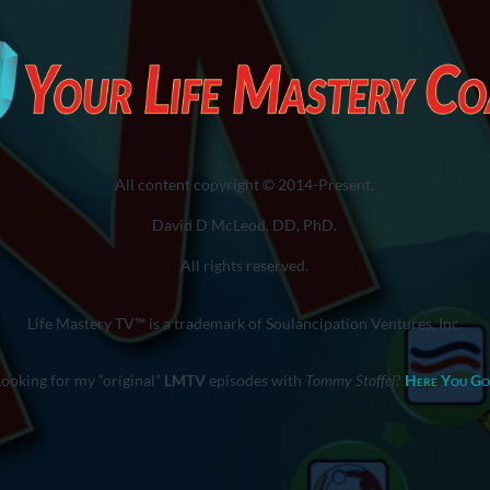
All content copyright © 2014-Present,
David D McLeod, DD, PhD.
All rights reserved.
Life Mastery TV™ is a trademark of Soulancipation Ventures, Inc.
Looking for my “original”
LMTV
episodes with
Tommy Stoffel
?
Here You Go
You are here:
Home
»
Ego-Mind