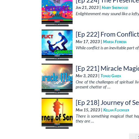
Jun 21, 2023 |
Harry Sherwood
Enlightenment may sound like a lofty
[Ep 222] From Conflic
May 17, 2023 |
Marisa Ferrera
While conflict is an inevitable part of
[Ep 221] Miracle Magi
May 3, 2023 |
Tomás Garza
One of the challenges of spiritual 
present chatter of …
[Ep 218] Journey of Se
Mar 15, 2023 |
Kellan Fluckiger
There is something magical that ha
they are …