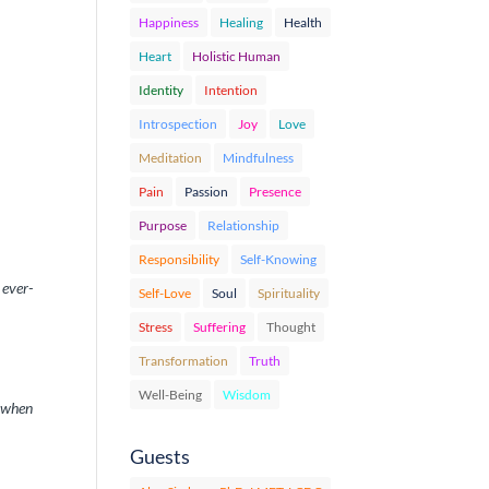
Happiness
Healing
Health
Heart
Holistic Human
Identity
Intention
Introspection
Joy
Love
Meditation
Mindfulness
Pain
Passion
Presence
Purpose
Relationship
Responsibility
Self-Knowing
 ever-
Self-Love
Soul
Spirituality
Stress
Suffering
Thought
Transformation
Truth
Well-Being
Wisdom
y when
Guests