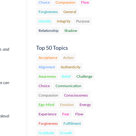
Choice
Compassion
Flow
Forgiveness
General
Identity
Integrity
Purpose
Relationship
Shadow
Top 50 Topics
ss and
Acceptance
Action
Alignment
Authenticity
Awareness
Belief
Challenge
we can
Choice
Communication
Compassion
Consciousness
Ego-Mind
Emotion
Energy
Experience
Fear
Flow
plevel
Forgiveness
Fulfillment
Gratitude
Growth