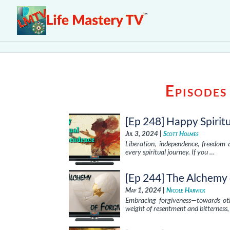
Episodes
[Ep 248] Happy Spiri
Jul 3, 2024 |
Scott Holmes
Liberation, independence, freedom 
every spiritual journey. If you …
[Ep 244] The Alchemy 
May 1, 2024 |
Nicole Harvick
Embracing forgiveness—towards othe
weight of resentment and bitterness