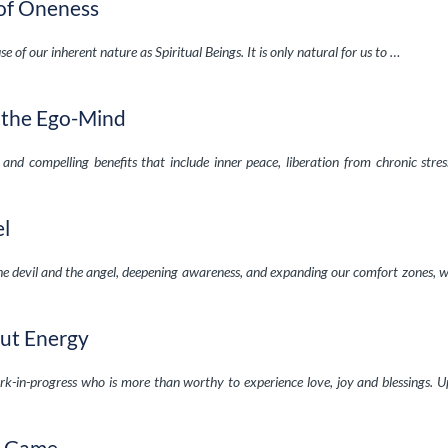
of Oneness
e of our inherent nature as Spiritual Beings. It is only natural for us to …
g the Ego-Mind
and compelling benefits that include inner peace, liberation from chronic stre
el
the devil and the angel, deepening awareness, and expanding our comfort zones, 
out Energy
k-in-progress who is more than worthy to experience love, joy and blessings. U
e Game