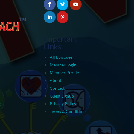
Important
Links
All Episodes
Member Login
Member Profile
About
Contact
Guest Signup
Privacy Policy
!
Terms & Conditions