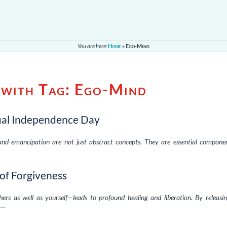
You are here:
Home
»
Ego-Mind
 with Tag:
Ego-Mind
tual Independence Day
and emancipation are not just abstract concepts. They are essential compone
of Forgiveness
rs as well as yourself—leads to profound healing and liberation. By releasi
, …