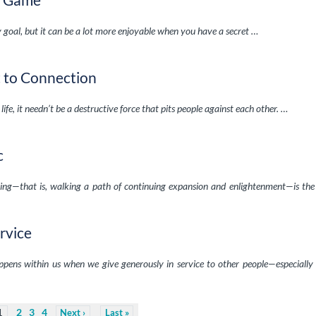
 goal, but it can be a lot more enjoyable when you have a secret …
t to Connection
 life, it needn’t be a destructive force that pits people against each other. …
c
living—that is, walking a path of continuing expansion and enlightenment—is the
rvice
ppens within us when we give generously in service to other people—especiall
2
3
4
1
Next
Last