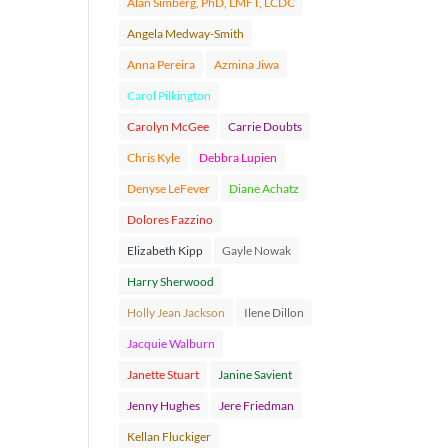
Alan Simberg, PhD, LMFT, LCDC
Angela Medway-Smith
Anna Pereira
Azmina Jiwa
Carol Pilkington
Carolyn McGee
Carrie Doubts
Chris Kyle
Debbra Lupien
Denyse LeFever
Diane Achatz
Dolores Fazzino
Elizabeth Kipp
Gayle Nowak
Harry Sherwood
Holly Jean Jackson
Ilene Dillon
Jacquie Walburn
Janette Stuart
Janine Savient
Jenny Hughes
Jere Friedman
Kellan Fluckiger