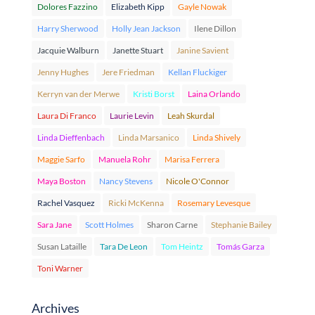
Dolores Fazzino
Elizabeth Kipp
Gayle Nowak
Harry Sherwood
Holly Jean Jackson
Ilene Dillon
Jacquie Walburn
Janette Stuart
Janine Savient
Jenny Hughes
Jere Friedman
Kellan Fluckiger
Kerryn van der Merwe
Kristi Borst
Laina Orlando
Laura Di Franco
Laurie Levin
Leah Skurdal
Linda Dieffenbach
Linda Marsanico
Linda Shively
Maggie Sarfo
Manuela Rohr
Marisa Ferrera
Maya Boston
Nancy Stevens
Nicole O'Connor
Rachel Vasquez
Ricki McKenna
Rosemary Levesque
Sara Jane
Scott Holmes
Sharon Carne
Stephanie Bailey
Susan Lataille
Tara De Leon
Tom Heintz
Tomás Garza
Toni Warner
Archives