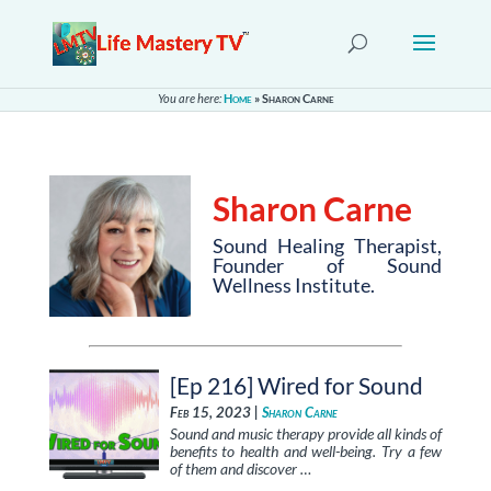
You are here:
Home
»
Sharon Carne
Sharon Carne
Sound Healing Therapist,
Founder of Sound
Wellness Institute.
[Ep 216] Wired for Sound
Feb 15, 2023 |
Sharon Carne
Sound and music therapy provide all kinds of
benefits to health and well-being. Try a few
of them and discover …