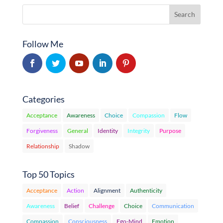
Follow Me
Categories
Acceptance
Awareness
Choice
Compassion
Flow
Forgiveness
General
Identity
Integrity
Purpose
Relationship
Shadow
Top 50 Topics
Acceptance
Action
Alignment
Authenticity
Awareness
Belief
Challenge
Choice
Communication
Compassion
Consciousness
Ego-Mind
Emotion