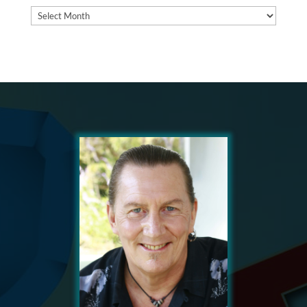
Archives