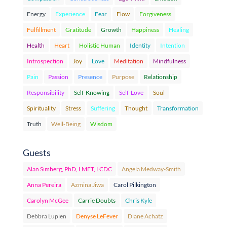
Energy
Experience
Fear
Flow
Forgiveness
Fulfillment
Gratitude
Growth
Happiness
Healing
Health
Heart
Holistic Human
Identity
Intention
Introspection
Joy
Love
Meditation
Mindfulness
Pain
Passion
Presence
Purpose
Relationship
Responsibility
Self-Knowing
Self-Love
Soul
Spirituality
Stress
Suffering
Thought
Transformation
Truth
Well-Being
Wisdom
Guests
Alan Simberg, PhD, LMFT, LCDC
Angela Medway-Smith
Anna Pereira
Azmina Jiwa
Carol Pilkington
Carolyn McGee
Carrie Doubts
Chris Kyle
Debbra Lupien
Denyse LeFever
Diane Achatz