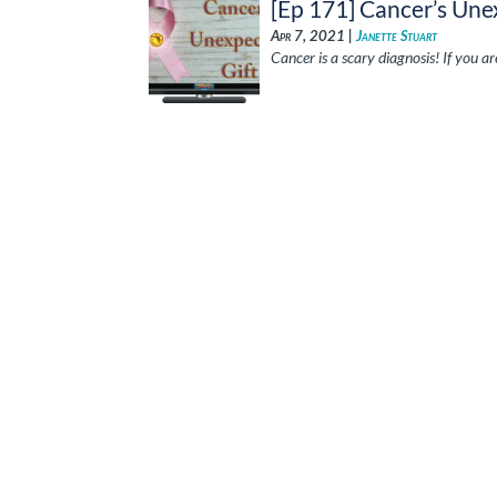
[Ep 171] Cancer’s Une
Apr 7, 2021 |
Janette Stuart
Cancer is a scary diagnosis! If you a