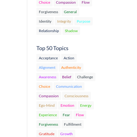
Choice
Compassion
Flow
Forgiveness
General
Identity
Integrity
Purpose
Relationship
Shadow
Top 50 Topics
Acceptance
Action
Alignment
Authenticity
Awareness
Belief
Challenge
Choice
Communication
Compassion
Consciousness
Ego-Mind
Emotion
Energy
Experience
Fear
Flow
Forgiveness
Fulfillment
Gratitude
Growth