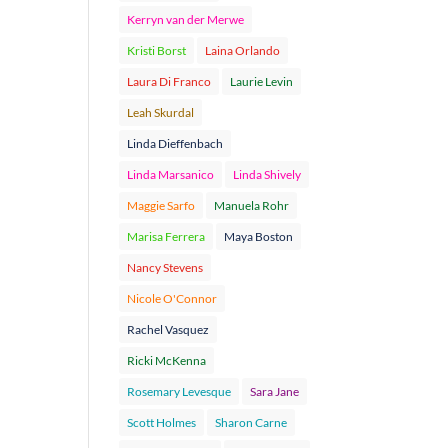
Kerryn van der Merwe
Kristi Borst
Laina Orlando
Laura Di Franco
Laurie Levin
Leah Skurdal
Linda Dieffenbach
Linda Marsanico
Linda Shively
Maggie Sarfo
Manuela Rohr
Marisa Ferrera
Maya Boston
Nancy Stevens
Nicole O'Connor
Rachel Vasquez
Ricki McKenna
Rosemary Levesque
Sara Jane
Scott Holmes
Sharon Carne