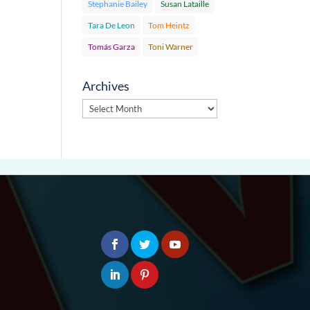
Stephanie Bailey
Susan Lataille
Tara De Leon
Tom Heintz
Tomás Garza
Toni Warner
Archives
Archives