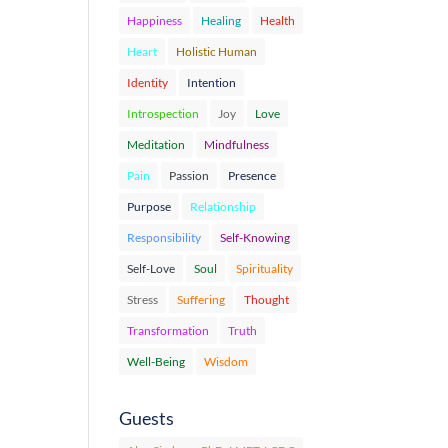
Happiness
Healing
Health
Heart
Holistic Human
Identity
Intention
Introspection
Joy
Love
Meditation
Mindfulness
Pain
Passion
Presence
Purpose
Relationship
Responsibility
Self-Knowing
Self-Love
Soul
Spirituality
Stress
Suffering
Thought
Transformation
Truth
Well-Being
Wisdom
Guests