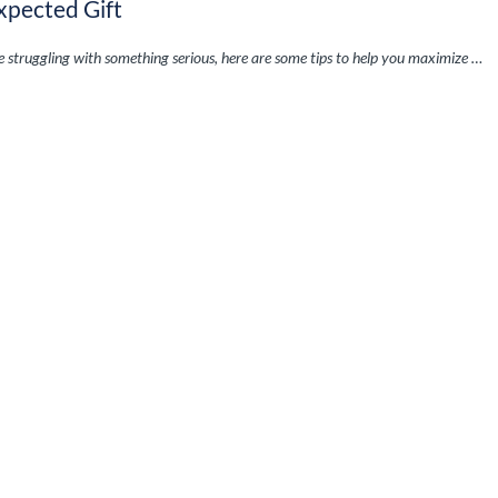
xpected Gift
re struggling with something serious, here are some tips to help you maximize …