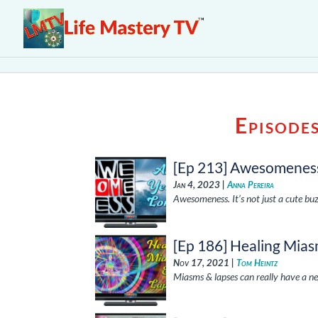
Episode
[Ep 213] Awesomeness
Jan 4, 2023 |
Anna Pereira
Awesomeness. It’s not just a cute bu
[Ep 186] Healing Mia
Nov 17, 2021 |
Tom Heintz
Miasms & lapses can really have a neg