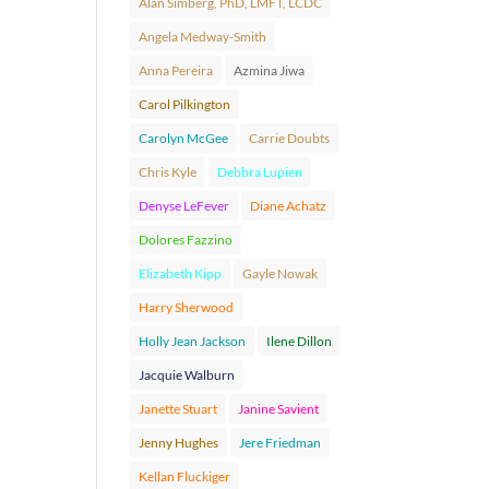
Alan Simberg, PhD, LMFT, LCDC
Angela Medway-Smith
Anna Pereira
Azmina Jiwa
Carol Pilkington
Carolyn McGee
Carrie Doubts
Chris Kyle
Debbra Lupien
Denyse LeFever
Diane Achatz
Dolores Fazzino
Elizabeth Kipp
Gayle Nowak
Harry Sherwood
Holly Jean Jackson
Ilene Dillon
Jacquie Walburn
Janette Stuart
Janine Savient
Jenny Hughes
Jere Friedman
Kellan Fluckiger