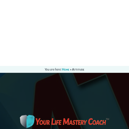
You are here:
Home
»
Attitude