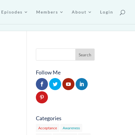
Episodes
Members
About
Login
Follow Me
Categories
Acceptance
Awareness