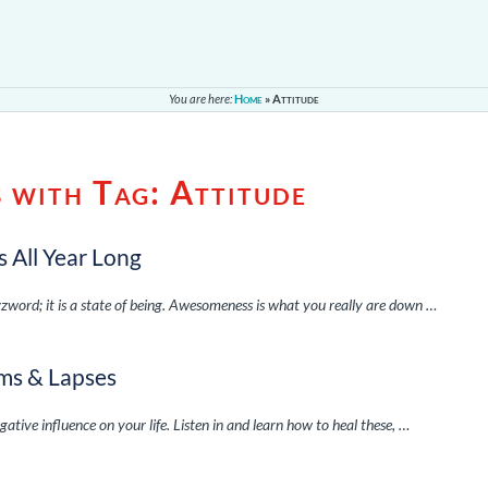
You are here:
Home
»
Attitude
s with Tag:
Attitude
 All Year Long
zzword; it is a state of being. Awesomeness is what you really are down …
sms & Lapses
ative influence on your life. Listen in and learn how to heal these, …