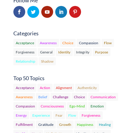
Follow Me
Categories
Acceptance
Awareness
Choice
Compassion
Flow
Forgiveness
General
Identity
Integrity
Purpose
Relationship
Shadow
Top 50 Topics
Acceptance
Action
Alignment
Authenticity
Awareness
Belief
Challenge
Choice
Communication
Compassion
Consciousness
Ego-Mind
Emotion
Energy
Experience
Fear
Flow
Forgiveness
Fulfillment
Gratitude
Growth
Happiness
Healing