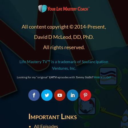
All content copyright © 2014-Present,
David D McLeod, DD, PhD.
All rights reserved.
Life Mastery TV™ is a trademark of Soulancipation
Ventures, Inc.
Looking for my “original”
LMTV
episodes with
Tommy Stoffel
?
Here You Go!
Important Links
All Episodes