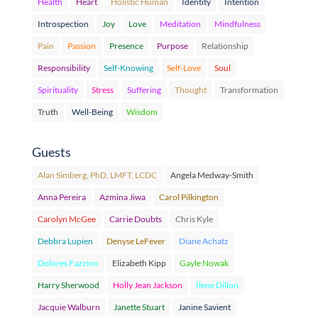
Health
Heart
Holistic Human
Identity
Intention
Introspection
Joy
Love
Meditation
Mindfulness
Pain
Passion
Presence
Purpose
Relationship
Responsibility
Self-Knowing
Self-Love
Soul
Spirituality
Stress
Suffering
Thought
Transformation
Truth
Well-Being
Wisdom
Guests
Alan Simberg, PhD, LMFT, LCDC
Angela Medway-Smith
Anna Pereira
Azmina Jiwa
Carol Pilkington
Carolyn McGee
Carrie Doubts
Chris Kyle
Debbra Lupien
Denyse LeFever
Diane Achatz
Dolores Fazzino
Elizabeth Kipp
Gayle Nowak
Harry Sherwood
Holly Jean Jackson
Ilene Dillon
Jacquie Walburn
Janette Stuart
Janine Savient