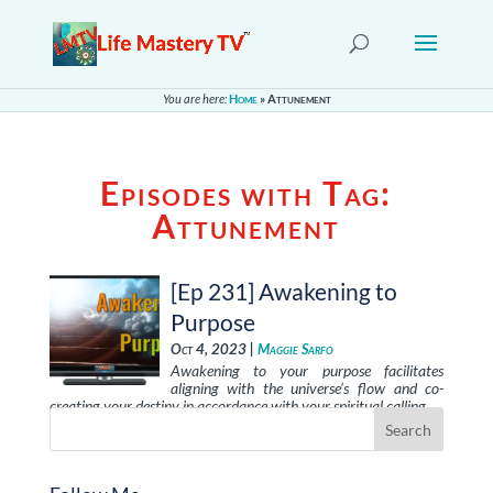
You are here:
Home
»
Attunement
Episodes with Tag:
Attunement
[Ep 231] Awakening to
Purpose
Oct 4, 2023 |
Maggie Sarfo
Awakening to your purpose facilitates
aligning with the universe’s flow and co-
creating your destiny in accordance with your spiritual calling. …