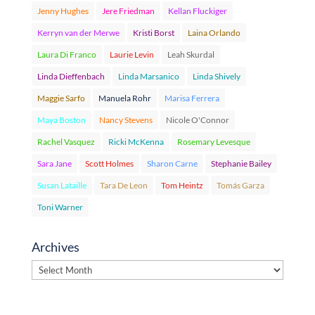
Jenny Hughes
Jere Friedman
Kellan Fluckiger
Kerryn van der Merwe
Kristi Borst
Laina Orlando
Laura Di Franco
Laurie Levin
Leah Skurdal
Linda Dieffenbach
Linda Marsanico
Linda Shively
Maggie Sarfo
Manuela Rohr
Marisa Ferrera
Maya Boston
Nancy Stevens
Nicole O'Connor
Rachel Vasquez
Ricki McKenna
Rosemary Levesque
Sara Jane
Scott Holmes
Sharon Carne
Stephanie Bailey
Susan Lataille
Tara De Leon
Tom Heintz
Tomás Garza
Toni Warner
Archives
Archives