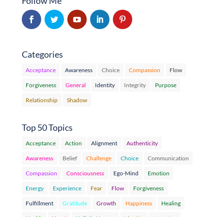
Follow Me
Categories
Acceptance
Awareness
Choice
Compassion
Flow
Forgiveness
General
Identity
Integrity
Purpose
Relationship
Shadow
Top 50 Topics
Acceptance
Action
Alignment
Authenticity
Awareness
Belief
Challenge
Choice
Communication
Compassion
Consciousness
Ego-Mind
Emotion
Energy
Experience
Fear
Flow
Forgiveness
Fulfillment
Gratitude
Growth
Happiness
Healing