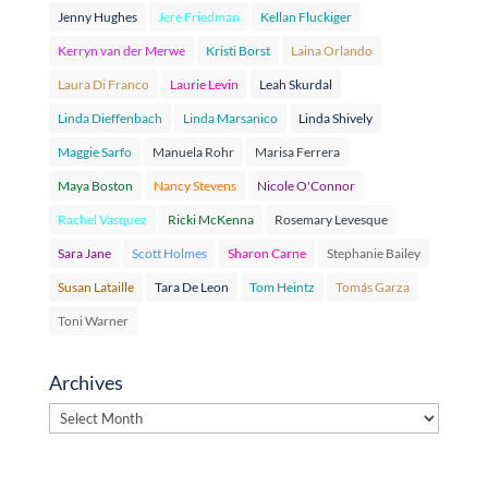
Jenny Hughes
Jere Friedman
Kellan Fluckiger
Kerryn van der Merwe
Kristi Borst
Laina Orlando
Laura Di Franco
Laurie Levin
Leah Skurdal
Linda Dieffenbach
Linda Marsanico
Linda Shively
Maggie Sarfo
Manuela Rohr
Marisa Ferrera
Maya Boston
Nancy Stevens
Nicole O'Connor
Rachel Vasquez
Ricki McKenna
Rosemary Levesque
Sara Jane
Scott Holmes
Sharon Carne
Stephanie Bailey
Susan Lataille
Tara De Leon
Tom Heintz
Tomás Garza
Toni Warner
Archives
Archives