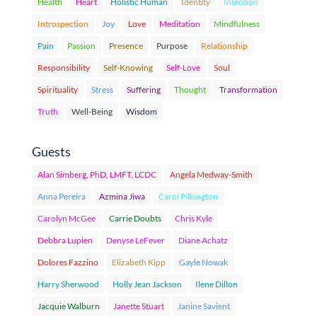
Health
Heart
Holistic Human
Identity
Intention
Introspection
Joy
Love
Meditation
Mindfulness
Pain
Passion
Presence
Purpose
Relationship
Responsibility
Self-Knowing
Self-Love
Soul
Spirituality
Stress
Suffering
Thought
Transformation
Truth
Well-Being
Wisdom
Guests
Alan Simberg, PhD, LMFT, LCDC
Angela Medway-Smith
Anna Pereira
Azmina Jiwa
Carol Pilkington
Carolyn McGee
Carrie Doubts
Chris Kyle
Debbra Lupien
Denyse LeFever
Diane Achatz
Dolores Fazzino
Elizabeth Kipp
Gayle Nowak
Harry Sherwood
Holly Jean Jackson
Ilene Dillon
Jacquie Walburn
Janette Stuart
Janine Savient