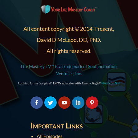
All content copyright © 2014-Present,
David D McLeod, DD, PhD.
All rights reserved.
Life Mastery TV™ is a trademark of Soulancipation
Ventures, Inc.
Looking for my “original”
LMTV
episodes with
Tommy Stoffel
?
Here You Go!
Important Links
All Episodes