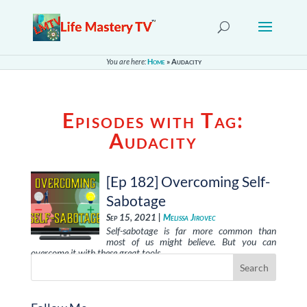
You are here:
Home
»
Audacity
Episodes with Tag:
Audacity
[Ep 182] Overcoming Self-
Sabotage
Sep 15, 2021 |
Melissa Jirovec
Self-sabotage is far more common than
most of us might believe. But you can
overcome it with these great tools, …