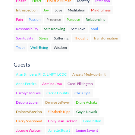
Health
Heart
Holistic Human
Identity
Intention
Introspection
Joy
Love
Meditation
Mindfulness
Pain
Passion
Presence
Purpose
Relationship
Responsibility
Self-Knowing
Self-Love
Soul
Spirituality
Stress
Suffering
Thought
Transformation
Truth
Well-Being
Wisdom
Guests
Alan Simberg, PhD, LMFT, LCDC
Angela Medway-Smith
Anna Pereira
Azmina Jiwa
Carol Pilkington
Carolyn McGee
Carrie Doubts
Chris Kyle
Debbra Lupien
Denyse LeFever
Diane Achatz
Dolores Fazzino
Elizabeth Kipp
Gayle Nowak
Harry Sherwood
Holly Jean Jackson
Ilene Dillon
Jacquie Walburn
Janette Stuart
Janine Savient