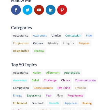
Follow Me
Categories
Acceptance
Awareness
Choice
Compassion
Flow
Forgiveness
General
Identity
Integrity
Purpose
Relationship
Shadow
Top 50 Topics
Acceptance
Action
Alignment
Authenticity
Awareness
Belief
Challenge
Choice
Communication
Compassion
Consciousness
Ego-Mind
Emotion
Energy
Experience
Fear
Flow
Forgiveness
Fulfillment
Gratitude
Growth
Happiness
Healing