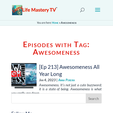
You are here:
Home
»
Awesomeness
Episodes with Tag:
Awesomeness
[Ep 213] Awesomeness All
Year Long
Jan 4, 2023 |
Anna Pereira
Awesomeness. It’s not just a cute buzzword;
it is a state of being. Awesomeness is what
you really are down …