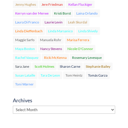
Jenny Hughes
Jere Friedman
Kellan Fluckiger
Kerryn van der Merwe
Kristi Borst
Laina Orlando
Laura Di Franco
Laurie Levin
Leah Skurdal
Linda Dieffenbach
Linda Marsanico
Linda Shively
Maggie Sarfo
Manuela Rohr
Marisa Ferrera
Maya Boston
Nancy Stevens
Nicole O'Connor
Rachel Vasquez
Ricki McKenna
Rosemary Levesque
Sara Jane
Scott Holmes
Sharon Carne
Stephanie Bailey
Susan Lataille
Tara De Leon
Tom Heintz
Tomás Garza
Toni Warner
Archives
Archives