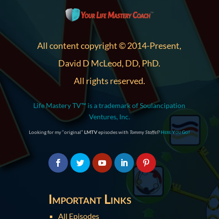
All content copyright © 2014-Present,
David D McLeod, DD, PhD.
All rights reserved.
Life Mastery TV™ is a trademark of Soulancipation
Ventures, Inc.
Looking for my “original”
LMTV
episodes with
Tommy Stoffel
?
Here You Go!
Important Links
All Episodes