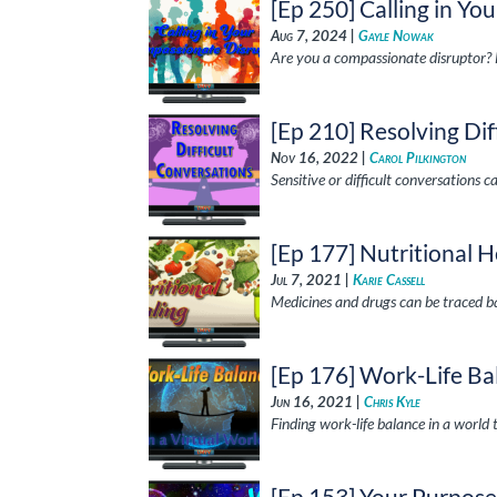
[Ep 250] Calling in Y
Aug 7, 2024 |
Gayle Nowak
Are you a compassionate disruptor? 
[Ep 210] Resolving Dif
Nov 16, 2022 |
Carol Pilkington
Sensitive or difficult conversations 
[Ep 177] Nutritional H
Jul 7, 2021 |
Karie Cassell
Medicines and drugs can be traced ba
[Ep 176] Work-Life Bal
Jun 16, 2021 |
Chris Kyle
Finding work-life balance in a world 
[Ep 153] Your Purpos