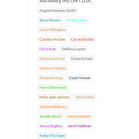
Alan Simberg, PhD, LMFT, LCDC
Angela Medway-Smith
Anna Pereira
Azmina Jiwa
Carol Pilkington
Carolyn McGee
Carrie Doubts
Chris Kyle
Debbra Lupien
Denyse LeFever
Diane Achatz
Dolores Fazzino
Elizabeth Kipp
Gayle Nowak
Harry Sherwood
Holly Jean Jackson
Ilene Dillon
Jacquie Walburn
Janette Stuart
Janine Savient
Jenny Hughes
Jere Friedman
Kellan Fluckiger