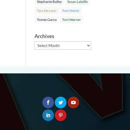
Stephanie Bailey
Susan Lataille
Tara De Leon
Tom Heintz
Tomás Garza
Toni Warner
Archives
Archives