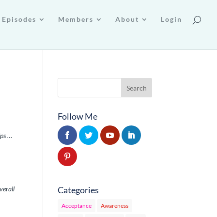
Episodes
Members
About
Login
Follow Me
ips …
Categories
verall
Acceptance
Awareness