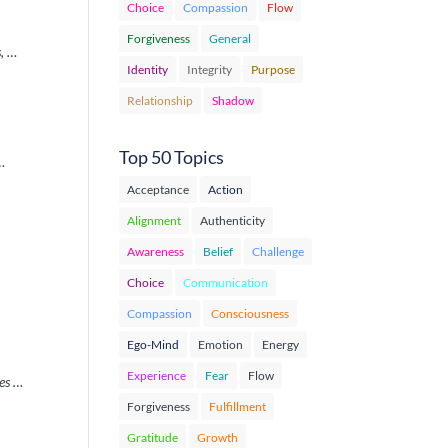
Choice
Compassion
Flow
Forgiveness
General
s, …
Identity
Integrity
Purpose
Relationship
Shadow
Top 50 Topics
 …
Acceptance
Action
Alignment
Authenticity
Awareness
Belief
Challenge
Choice
Communication
Compassion
Consciousness
Ego-Mind
Emotion
Energy
Experience
Fear
Flow
ues …
Forgiveness
Fulfillment
Gratitude
Growth