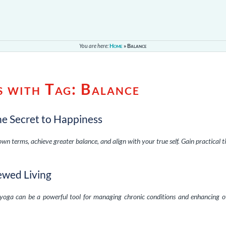
You are here:
Home
»
Balance
s with Tag:
Balance
he Secret to Happiness
wn terms, achieve greater balance, and align with your true self. Gain practical t
ewed Living
yoga can be a powerful tool for managing chronic conditions and enhancing o