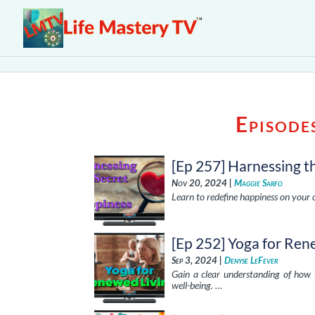
Episode
[Ep 257] Harnessing t
Nov 20, 2024 |
Maggie Sarfo
Learn to redefine happiness on your o
[Ep 252] Yoga for Ren
Sep 3, 2024 |
Denyse LeFever
Gain a clear understanding of how 
well-being. …