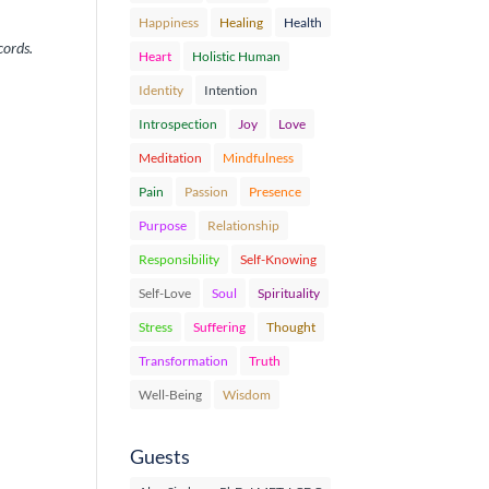
Happiness
Healing
Health
cords.
Heart
Holistic Human
Identity
Intention
Introspection
Joy
Love
Meditation
Mindfulness
Pain
Passion
Presence
Purpose
Relationship
Responsibility
Self-Knowing
Self-Love
Soul
Spirituality
Stress
Suffering
Thought
Transformation
Truth
Well-Being
Wisdom
Guests