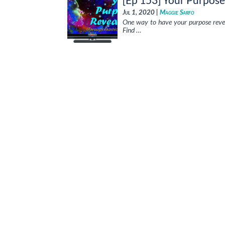
Jul 1, 2020 |
Maggie Sarfo
One way to have your purpose reveal
Find …