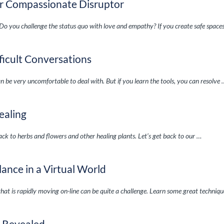
our Compassionate Disruptor
Do you challenge the status quo with love and empathy? If you create safe space
ficult Conversations
can be very uncomfortable to deal with. But if you learn the tools, you can resolve
ealing
ck to herbs and flowers and other healing plants. Let’s get back to our …
ance in a Virtual World
that is rapidly moving on-line can be quite a challenge. Learn some great techniq
e Revealed