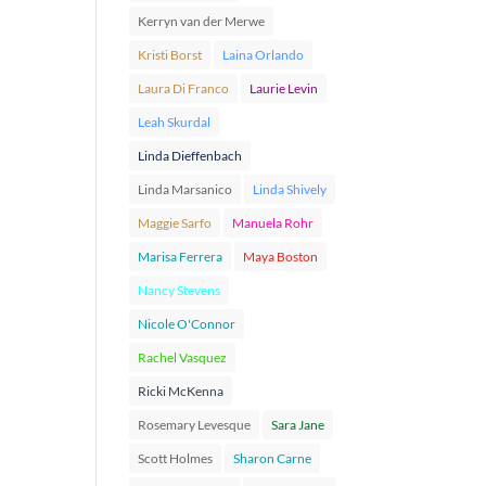
Kerryn van der Merwe
Kristi Borst
Laina Orlando
Laura Di Franco
Laurie Levin
Leah Skurdal
Linda Dieffenbach
Linda Marsanico
Linda Shively
Maggie Sarfo
Manuela Rohr
Marisa Ferrera
Maya Boston
Nancy Stevens
Nicole O'Connor
Rachel Vasquez
Ricki McKenna
Rosemary Levesque
Sara Jane
Scott Holmes
Sharon Carne