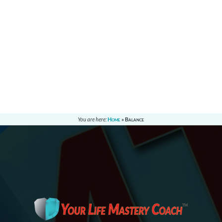
You are here:
Home
»
Balance