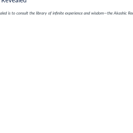
ed is to consult the library of infinite experience and wisdom—the Akashic Re