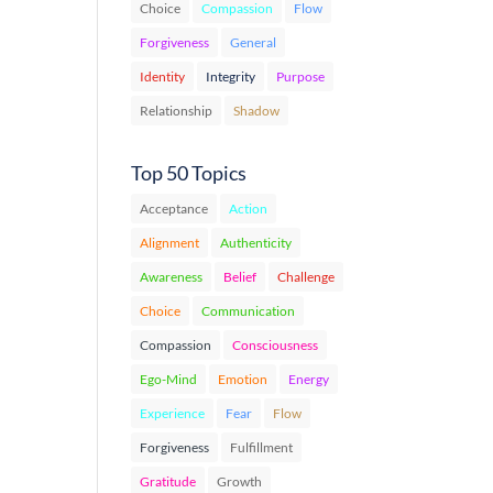
Choice
Compassion
Flow
Forgiveness
General
Identity
Integrity
Purpose
Relationship
Shadow
Top 50 Topics
Acceptance
Action
Alignment
Authenticity
Awareness
Belief
Challenge
Choice
Communication
Compassion
Consciousness
Ego-Mind
Emotion
Energy
Experience
Fear
Flow
Forgiveness
Fulfillment
Gratitude
Growth