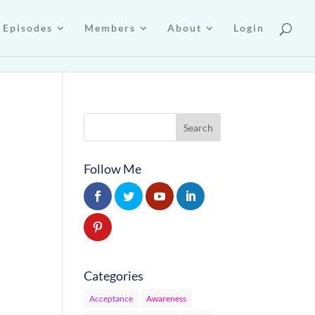
Episodes
Members
About
Login
Follow Me
Categories
Acceptance
Awareness