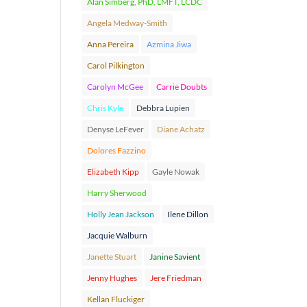
Alan Simberg, PhD, LMFT, LCDC
Angela Medway-Smith
Anna Pereira
Azmina Jiwa
Carol Pilkington
Carolyn McGee
Carrie Doubts
Chris Kyle
Debbra Lupien
Denyse LeFever
Diane Achatz
Dolores Fazzino
Elizabeth Kipp
Gayle Nowak
Harry Sherwood
Holly Jean Jackson
Ilene Dillon
Jacquie Walburn
Janette Stuart
Janine Savient
Jenny Hughes
Jere Friedman
Kellan Fluckiger