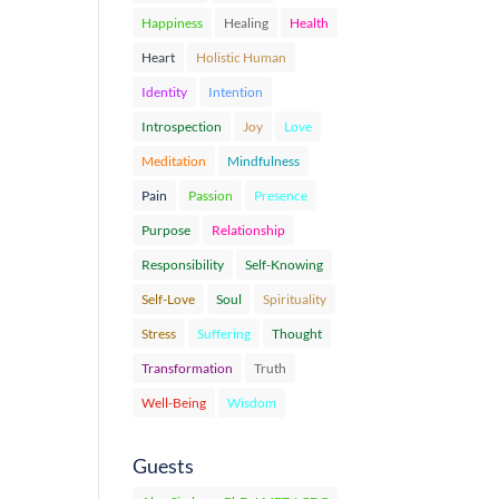
Happiness
Healing
Health
Heart
Holistic Human
Identity
Intention
Introspection
Joy
Love
Meditation
Mindfulness
Pain
Passion
Presence
Purpose
Relationship
Responsibility
Self-Knowing
Self-Love
Soul
Spirituality
Stress
Suffering
Thought
Transformation
Truth
Well-Being
Wisdom
Guests