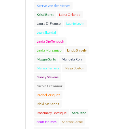
Kerryn van der Merwe
Kristi Borst
Laina Orlando
Laura Di Franco
Laurie Levin
Leah Skurdal
Linda Dieffenbach
Linda Marsanico
Linda Shively
Maggie Sarfo
Manuela Rohr
Marisa Ferrera
Maya Boston
Nancy Stevens
Nicole O'Connor
Rachel Vasquez
Ricki McKenna
Rosemary Levesque
Sara Jane
Scott Holmes
Sharon Carne