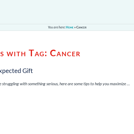
You are here:
Home
»
Cancer
es with Tag:
Cancer
xpected Gift
re struggling with something serious, here are some tips to help you maximize …