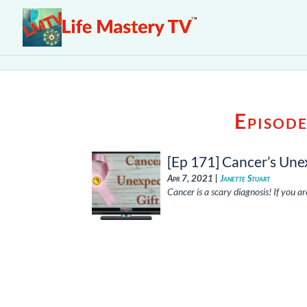
Episod
[Ep 171] Cancer’s Une
Apr 7, 2021 |
Janette Stuart
Cancer is a scary diagnosis! If you a