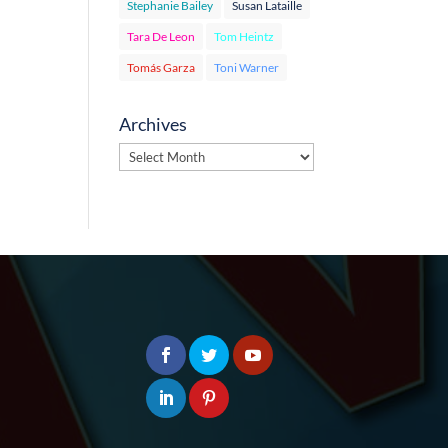
Stephanie Bailey
Susan Lataille
Tara De Leon
Tom Heintz
Tomás Garza
Toni Warner
Archives
Archives