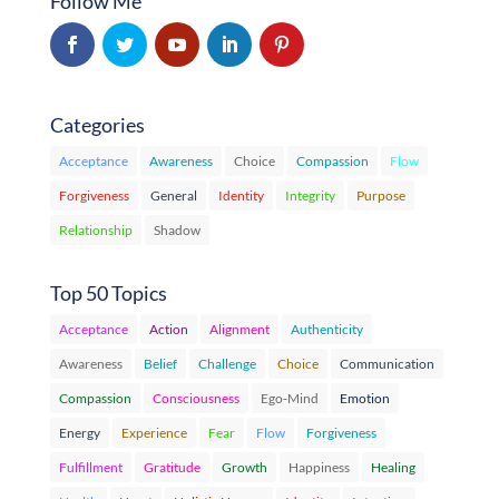
Follow Me
Categories
Acceptance
Awareness
Choice
Compassion
Flow
Forgiveness
General
Identity
Integrity
Purpose
Relationship
Shadow
Top 50 Topics
Acceptance
Action
Alignment
Authenticity
Awareness
Belief
Challenge
Choice
Communication
Compassion
Consciousness
Ego-Mind
Emotion
Energy
Experience
Fear
Flow
Forgiveness
Fulfillment
Gratitude
Growth
Happiness
Healing