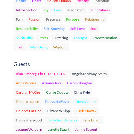
Health
Heart
Holistic Human
Identity
Intention
Introspection
Joy
Love
Meditation
Mindfulness
Pain
Passion
Presence
Purpose
Relationship
Responsibility
Self-Knowing
Self-Love
Soul
Spirituality
Stress
Suffering
Thought
Transformation
Truth
Well-Being
Wisdom
Guests
Alan Simberg, PhD, LMFT, LCDC
Angela Medway-Smith
Anna Pereira
Azmina Jiwa
Carol Pilkington
Carolyn McGee
Carrie Doubts
Chris Kyle
Debbra Lupien
Denyse LeFever
Diane Achatz
Dolores Fazzino
Elizabeth Kipp
Gayle Nowak
Harry Sherwood
Holly Jean Jackson
Ilene Dillon
Jacquie Walburn
Janette Stuart
Janine Savient