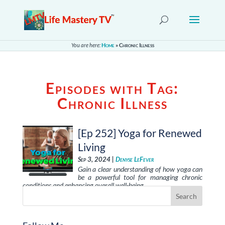
You are here:
Home
»
Chronic Illness
Episodes with Tag:
Chronic Illness
[Ep 252] Yoga for Renewed
Living
Sep 3, 2024 |
Denyse LeFever
Gain a clear understanding of how yoga can
be a powerful tool for managing chronic
conditions and enhancing overall well-being. …