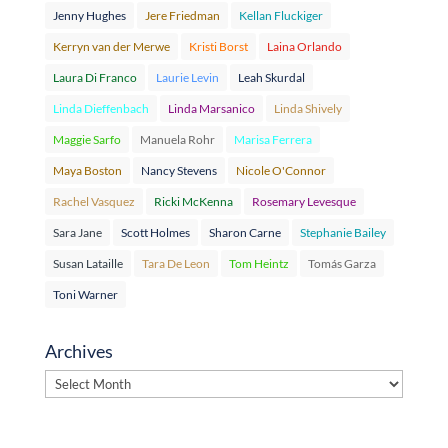
Jenny Hughes
Jere Friedman
Kellan Fluckiger
Kerryn van der Merwe
Kristi Borst
Laina Orlando
Laura Di Franco
Laurie Levin
Leah Skurdal
Linda Dieffenbach
Linda Marsanico
Linda Shively
Maggie Sarfo
Manuela Rohr
Marisa Ferrera
Maya Boston
Nancy Stevens
Nicole O'Connor
Rachel Vasquez
Ricki McKenna
Rosemary Levesque
Sara Jane
Scott Holmes
Sharon Carne
Stephanie Bailey
Susan Lataille
Tara De Leon
Tom Heintz
Tomás Garza
Toni Warner
Archives
Archives