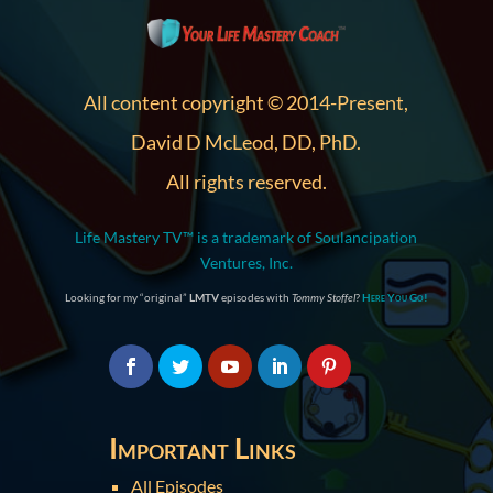
All content copyright © 2014-Present,
David D McLeod, DD, PhD.
All rights reserved.
Life Mastery TV™ is a trademark of Soulancipation
Ventures, Inc.
Looking for my “original”
LMTV
episodes with
Tommy Stoffel
?
Here You Go!
Important Links
All Episodes