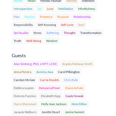
Health
Heart
Holistic Human
Identity
Intention
Introspection
Joy
Love
Meditation
Mindfulness
Pain
Passion
Presence
Purpose
Relationship
Responsibility
Self-Knowing
Self-Love
Soul
Spirituality
Stress
Suffering
Thought
Transformation
Truth
Well-Being
Wisdom
Guests
Alan Simberg, PhD, LMFT, LCDC
Angela Medway-Smith
Anna Pereira
Azmina Jiwa
Carol Pilkington
Carolyn McGee
Carrie Doubts
Chris Kyle
Debbra Lupien
Denyse LeFever
Diane Achatz
Dolores Fazzino
Elizabeth Kipp
Gayle Nowak
Harry Sherwood
Holly Jean Jackson
Ilene Dillon
Jacquie Walburn
Janette Stuart
Janine Savient