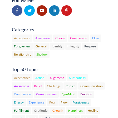
Follow Me
Categories
Acceptance
Awareness
Choice
Compassion
Flow
Forgiveness
General
Identity
Integrity
Purpose
Relationship
Shadow
Top 50 Topics
Acceptance
Action
Alignment
Authenticity
Awareness
Belief
Challenge
Choice
Communication
Compassion
Consciousness
Ego-Mind
Emotion
Energy
Experience
Fear
Flow
Forgiveness
Fulfillment
Gratitude
Growth
Happiness
Healing