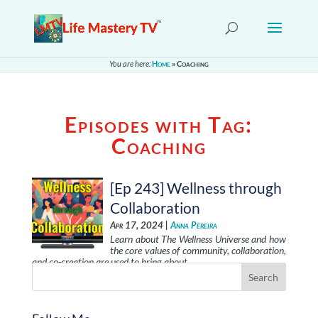
You are here:
Home
»
Coaching
Episodes with Tag:
Coaching
[Ep 243] Wellness through
Collaboration
Apr 17, 2024 |
Anna Pereira
Learn about The Wellness Universe and how
the core values of community, collaboration,
and co-creation are used to bring about …