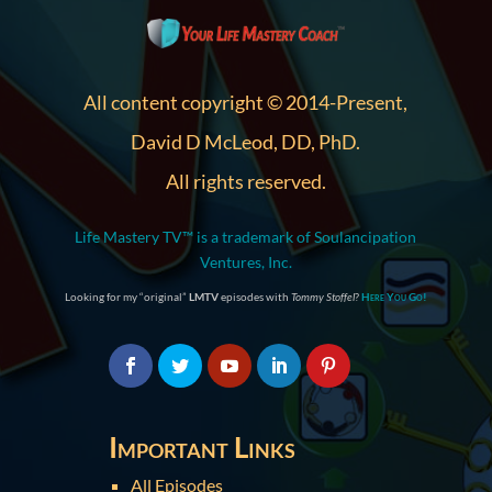
All content copyright © 2014-Present,
David D McLeod, DD, PhD.
All rights reserved.
Life Mastery TV™ is a trademark of Soulancipation
Ventures, Inc.
Looking for my “original”
LMTV
episodes with
Tommy Stoffel
?
Here You Go!
Important Links
All Episodes