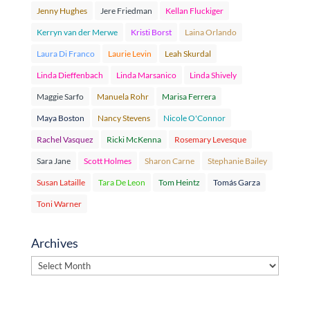
Jenny Hughes
Jere Friedman
Kellan Fluckiger
Kerryn van der Merwe
Kristi Borst
Laina Orlando
Laura Di Franco
Laurie Levin
Leah Skurdal
Linda Dieffenbach
Linda Marsanico
Linda Shively
Maggie Sarfo
Manuela Rohr
Marisa Ferrera
Maya Boston
Nancy Stevens
Nicole O'Connor
Rachel Vasquez
Ricki McKenna
Rosemary Levesque
Sara Jane
Scott Holmes
Sharon Carne
Stephanie Bailey
Susan Lataille
Tara De Leon
Tom Heintz
Tomás Garza
Toni Warner
Archives
Archives