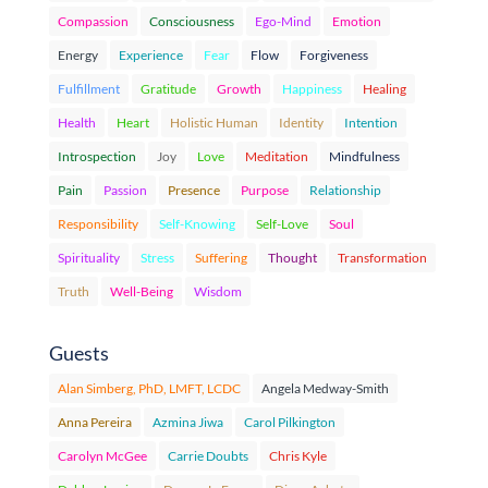
Compassion
Consciousness
Ego-Mind
Emotion
Energy
Experience
Fear
Flow
Forgiveness
Fulfillment
Gratitude
Growth
Happiness
Healing
Health
Heart
Holistic Human
Identity
Intention
Introspection
Joy
Love
Meditation
Mindfulness
Pain
Passion
Presence
Purpose
Relationship
Responsibility
Self-Knowing
Self-Love
Soul
Spirituality
Stress
Suffering
Thought
Transformation
Truth
Well-Being
Wisdom
Guests
Alan Simberg, PhD, LMFT, LCDC
Angela Medway-Smith
Anna Pereira
Azmina Jiwa
Carol Pilkington
Carolyn McGee
Carrie Doubts
Chris Kyle