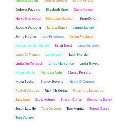
Debbra Lupien
Denyse LeFever
Diane Achatz
Dolores Fazzino
Elizabeth Kipp
Gayle Nowak
Harry Sherwood
Holly Jean Jackson
Ilene Dillon
Jacquie Walburn
Janette Stuart
Janine Savient
Jenny Hughes
Jere Friedman
Kellan Fluckiger
Kerryn van der Merwe
Kristi Borst
Laina Orlando
Laura Di Franco
Laurie Levin
Leah Skurdal
Linda Dieffenbach
Linda Marsanico
Linda Shively
Maggie Sarfo
Manuela Rohr
Marisa Ferrera
Maya Boston
Nancy Stevens
Nicole O'Connor
Rachel Vasquez
Ricki McKenna
Rosemary Levesque
Sara Jane
Scott Holmes
Sharon Carne
Stephanie Bailey
Susan Lataille
Tara De Leon
Tom Heintz
Tomás Garza
Toni Warner