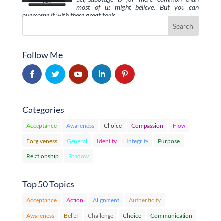
most of us might believe. But you can
overcome it with these great tools, …
Follow Me
Categories
Acceptance
Awareness
Choice
Compassion
Flow
Forgiveness
General
Identity
Integrity
Purpose
Relationship
Shadow
Top 50 Topics
Acceptance
Action
Alignment
Authenticity
Awareness
Belief
Challenge
Choice
Communication