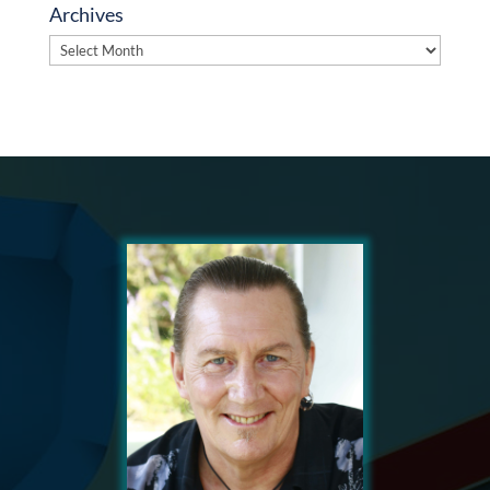
Archives
Archives