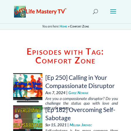
You are here:
Home
»
Comfort Zone
Episodes with Tag:
Comfort Zone
[Ep 250] Calling in Your
Compassionate Disruptor
Aug 7, 2024 |
Gayle Nowak
Are you a compassionate disruptor? Do you
challenge the status quo with love and
empathy? If you create safe spaces, …
[Ep 182] Overcoming Self-
Sabotage
Sep 15, 2021 |
Melissa Jirovec
Self-sabotage is far more common than