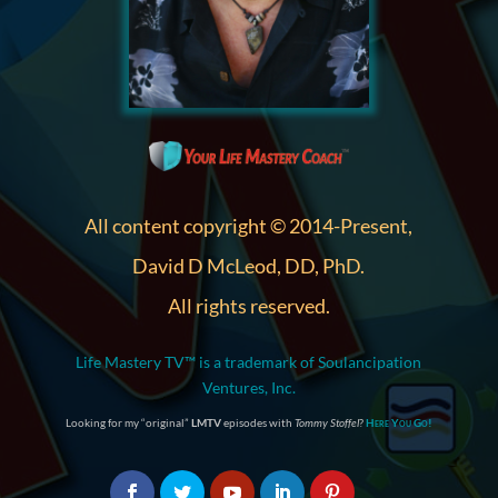
All content copyright © 2014-Present,
David D McLeod, DD, PhD.
All rights reserved.
Life Mastery TV™ is a trademark of Soulancipation
Ventures, Inc.
Looking for my “original”
LMTV
episodes with
Tommy Stoffel
?
Here You Go!