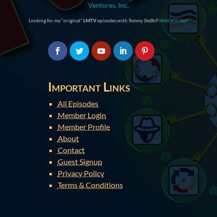
Ventures, Inc.
Looking for my “original”
LMTV
episodes with
Tommy Stoffel
?
Here You Go!
Important Links
All Episodes
Member Login
Member Profile
About
Contact
Guest Signup
Privacy Policy
Terms & Conditions