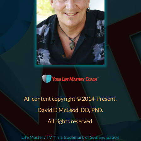
All content copyright © 2014-Present,
David D McLeod, DD, PhD.
All rights reserved.
Life Mastery TV™ is a trademark of Soulancipation