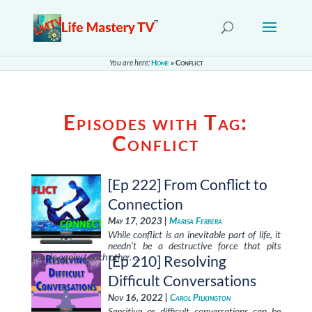
You are here:
Home
»
Conflict
Episodes with Tag:
Conflict
[Ep 222] From Conflict to
Connection
May 17, 2023 |
Marisa Ferrera
While conflict is an inevitable part of life, it
needn’t be a destructive force that pits
people against each other. …
[Ep 210] Resolving
Difficult Conversations
Nov 16, 2022 |
Carol Pilkington
Sensitive or difficult conversations can be