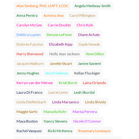
Alan Simberg, PhD, LMFT, LCDC
Angela Medway-Smith
Anna Pereira
Azmina Jiwa
Carol Pilkington
Carolyn McGee
Carrie Doubts
Chris Kyle
Debbra Lupien
Denyse LeFever
Diane Achatz
Dolores Fazzino
Elizabeth Kipp
Gayle Nowak
Harry Sherwood
Holly Jean Jackson
Ilene Dillon
Jacquie Walburn
Janette Stuart
Janine Savient
Jenny Hughes
Jere Friedman
Kellan Fluckiger
Kerryn van der Merwe
Kristi Borst
Laina Orlando
Laura Di Franco
Laurie Levin
Leah Skurdal
Linda Dieffenbach
Linda Marsanico
Linda Shively
Maggie Sarfo
Manuela Rohr
Marisa Ferrera
Maya Boston
Nancy Stevens
Nicole O'Connor
Rachel Vasquez
Ricki McKenna
Rosemary Levesque