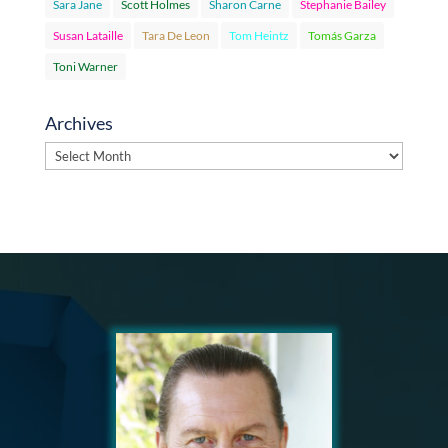
Sara Jane
Scott Holmes
Sharon Carne
Stephanie Bailey
Susan Lataille
Tara De Leon
Tom Heintz
Tomás Garza
Toni Warner
Archives
Archives