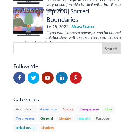
very uncomfortable to deal with. But if you
learn the tools, you can resolve …
[Ep 200] Sacred
Boundaries
Jun 15, 2022 |
Marisa Ferrera
If you want to have powerful and functional
relationships with people, you need to have
sacred boundaries. Listen in and …
Follow Me
Categories
Acceptance
Awareness
Choice
Compassion
Flow
Forgiveness
General
Identity
Integrity
Purpose
Relationship
Shadow