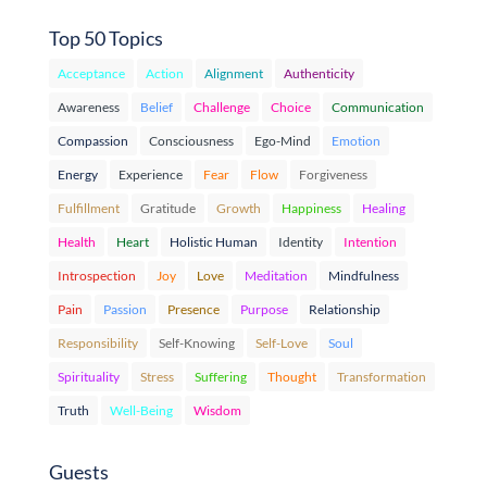
Top 50 Topics
Acceptance
Action
Alignment
Authenticity
Awareness
Belief
Challenge
Choice
Communication
Compassion
Consciousness
Ego-Mind
Emotion
Energy
Experience
Fear
Flow
Forgiveness
Fulfillment
Gratitude
Growth
Happiness
Healing
Health
Heart
Holistic Human
Identity
Intention
Introspection
Joy
Love
Meditation
Mindfulness
Pain
Passion
Presence
Purpose
Relationship
Responsibility
Self-Knowing
Self-Love
Soul
Spirituality
Stress
Suffering
Thought
Transformation
Truth
Well-Being
Wisdom
Guests