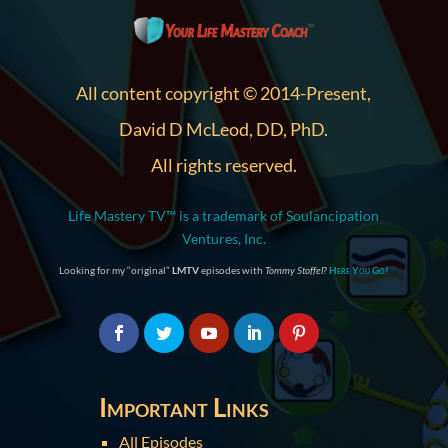
All content copyright © 2014-Present,
David D McLeod, DD, PhD.
All rights reserved.
Life Mastery TV™ is a trademark of Soulancipation
Ventures, Inc.
Looking for my “original”
LMTV
episodes with
Tommy Stoffel
?
Here You Go!
Important Links
All Episodes