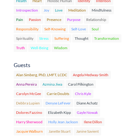
Health
Heart
Holistic Human
Identity
Intention
Introspection
Joy
Love
Meditation
Mindfulness
Pain
Passion
Presence
Purpose
Relationship
Responsibility
Self-Knowing
Self-Love
Soul
Spirituality
Stress
Suffering
Thought
Transformation
Truth
Well-Being
Wisdom
Guests
Alan Simberg, PhD, LMFT, LCDC
Angela Medway-Smith
Anna Pereira
Azmina Jiwa
Carol Pilkington
Carolyn McGee
Carrie Doubts
Chris Kyle
Debbra Lupien
Denyse LeFever
Diane Achatz
Dolores Fazzino
Elizabeth Kipp
Gayle Nowak
Harry Sherwood
Holly Jean Jackson
Ilene Dillon
Jacquie Walburn
Janette Stuart
Janine Savient