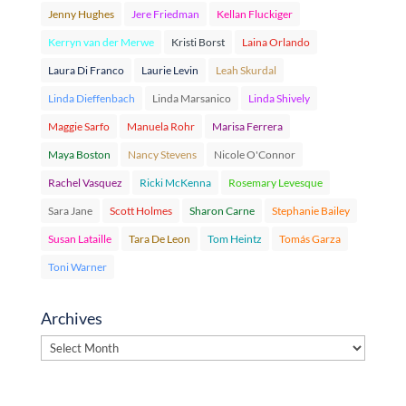
Jenny Hughes
Jere Friedman
Kellan Fluckiger
Kerryn van der Merwe
Kristi Borst
Laina Orlando
Laura Di Franco
Laurie Levin
Leah Skurdal
Linda Dieffenbach
Linda Marsanico
Linda Shively
Maggie Sarfo
Manuela Rohr
Marisa Ferrera
Maya Boston
Nancy Stevens
Nicole O'Connor
Rachel Vasquez
Ricki McKenna
Rosemary Levesque
Sara Jane
Scott Holmes
Sharon Carne
Stephanie Bailey
Susan Lataille
Tara De Leon
Tom Heintz
Tomás Garza
Toni Warner
Archives
Archives