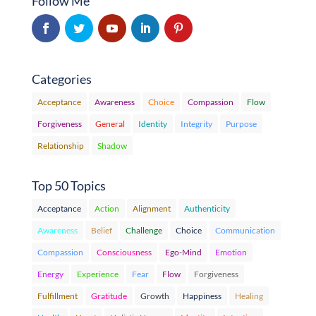
Follow Me
Categories
Acceptance
Awareness
Choice
Compassion
Flow
Forgiveness
General
Identity
Integrity
Purpose
Relationship
Shadow
Top 50 Topics
Acceptance
Action
Alignment
Authenticity
Awareness
Belief
Challenge
Choice
Communication
Compassion
Consciousness
Ego-Mind
Emotion
Energy
Experience
Fear
Flow
Forgiveness
Fulfillment
Gratitude
Growth
Happiness
Healing