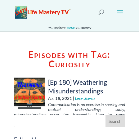
You are here:
Home
»
Curiosity
Episodes with Tag:
Curiosity
[Ep 180] Weathering
Misunderstandings
Aug 18, 2021 |
Linda Shively
Communication is an exercise in sharing and
mutual understanding; sadly,
misunderstandings occur too frequently. Time for some
solutions!