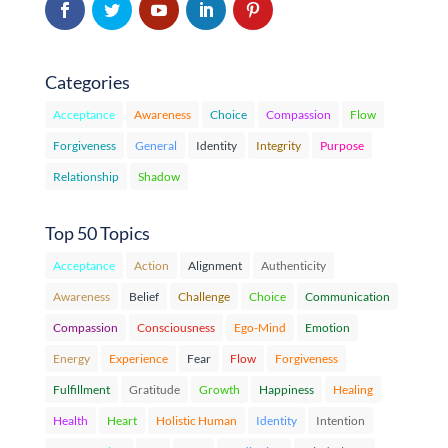
Categories
Acceptance
Awareness
Choice
Compassion
Flow
Forgiveness
General
Identity
Integrity
Purpose
Relationship
Shadow
Top 50 Topics
Acceptance
Action
Alignment
Authenticity
Awareness
Belief
Challenge
Choice
Communication
Compassion
Consciousness
Ego-Mind
Emotion
Energy
Experience
Fear
Flow
Forgiveness
Fulfillment
Gratitude
Growth
Happiness
Healing
Health
Heart
Holistic Human
Identity
Intention