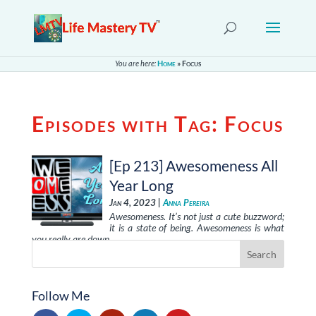
You are here:
Home
»
Focus
Episodes with Tag:
Focus
[Ep 213] Awesomeness All
Year Long
Jan 4, 2023 |
Anna Pereira
Awesomeness. It’s not just a cute buzzword;
it is a state of being. Awesomeness is what
you really are down …
Follow Me