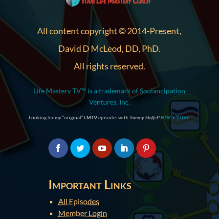
All content copyright © 2014-Present,
David D McLeod, DD, PhD.
All rights reserved.
Life Mastery TV™ is a trademark of Soulancipation
Ventures, Inc.
Looking for my “original”
LMTV
episodes with
Tommy Stoffel
?
Here You Go!
Important Links
All Episodes
Member Login