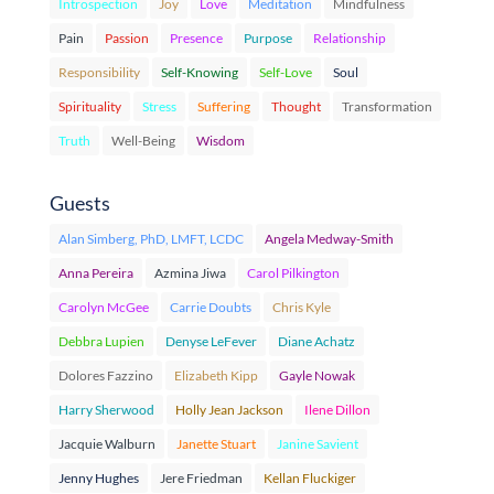
Introspection
Joy
Love
Meditation
Mindfulness
Pain
Passion
Presence
Purpose
Relationship
Responsibility
Self-Knowing
Self-Love
Soul
Spirituality
Stress
Suffering
Thought
Transformation
Truth
Well-Being
Wisdom
Guests
Alan Simberg, PhD, LMFT, LCDC
Angela Medway-Smith
Anna Pereira
Azmina Jiwa
Carol Pilkington
Carolyn McGee
Carrie Doubts
Chris Kyle
Debbra Lupien
Denyse LeFever
Diane Achatz
Dolores Fazzino
Elizabeth Kipp
Gayle Nowak
Harry Sherwood
Holly Jean Jackson
Ilene Dillon
Jacquie Walburn
Janette Stuart
Janine Savient
Jenny Hughes
Jere Friedman
Kellan Fluckiger