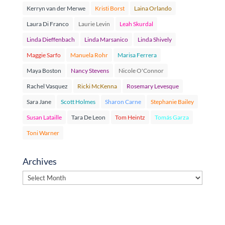
Kerryn van der Merwe
Kristi Borst
Laina Orlando
Laura Di Franco
Laurie Levin
Leah Skurdal
Linda Dieffenbach
Linda Marsanico
Linda Shively
Maggie Sarfo
Manuela Rohr
Marisa Ferrera
Maya Boston
Nancy Stevens
Nicole O'Connor
Rachel Vasquez
Ricki McKenna
Rosemary Levesque
Sara Jane
Scott Holmes
Sharon Carne
Stephanie Bailey
Susan Lataille
Tara De Leon
Tom Heintz
Tomás Garza
Toni Warner
Archives
Archives