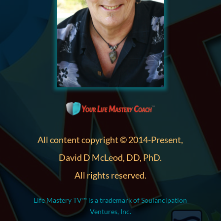
All content copyright © 2014-Present,
David D McLeod, DD, PhD.
All rights reserved.
Life Mastery TV™ is a trademark of Soulancipation
Ventures, Inc.