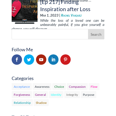
your own healing journey. Normalize and understand …
[Ep 217] Finding
Inspiration after Loss
Mar 1, 2023 |
Rachel Vasquez
While the loss of a loved one can be
unbearably painful, if you give yourself a
chance, you will discover …
Follow Me
Categories
Acceptance
Awareness
Choice
Compassion
Flow
Forgiveness
General
Identity
Integrity
Purpose
Relationship
Shadow