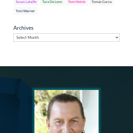
Susan Lataille
Tara De Leon
Tom Heintz
Tomás Garza
Toni Warner
Archives
Archives