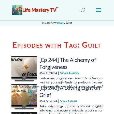
You are here:
Home
»
Guilt
Episodes with Tag:
Guilt
[Ep 244] The Alchemy of
Forgiveness
May 1, 2024 |
Nicole Harvick
Embracing forgiveness—towards others as
well as yourself—leads to profound healing
and liberation. By releasing the weight of resentment and
[Ep 240] A Loving Light on
bitterness, …
Grief
Mar 6, 2024 |
Susan Lataille
Take advantage of the profound insights
into grief and acquire valuable practices for