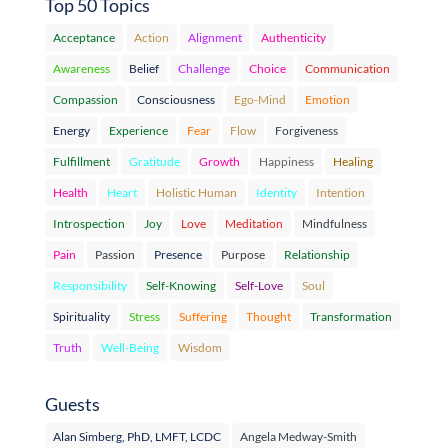
Top 50 Topics
Acceptance
Action
Alignment
Authenticity
Awareness
Belief
Challenge
Choice
Communication
Compassion
Consciousness
Ego-Mind
Emotion
Energy
Experience
Fear
Flow
Forgiveness
Fulfillment
Gratitude
Growth
Happiness
Healing
Health
Heart
Holistic Human
Identity
Intention
Introspection
Joy
Love
Meditation
Mindfulness
Pain
Passion
Presence
Purpose
Relationship
Responsibility
Self-Knowing
Self-Love
Soul
Spirituality
Stress
Suffering
Thought
Transformation
Truth
Well-Being
Wisdom
Guests
Alan Simberg, PhD, LMFT, LCDC
Angela Medway-Smith