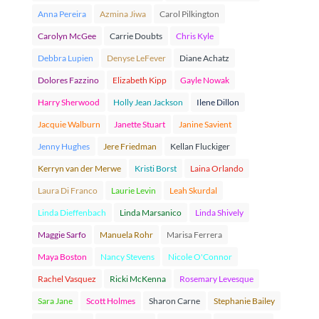
Anna Pereira
Azmina Jiwa
Carol Pilkington
Carolyn McGee
Carrie Doubts
Chris Kyle
Debbra Lupien
Denyse LeFever
Diane Achatz
Dolores Fazzino
Elizabeth Kipp
Gayle Nowak
Harry Sherwood
Holly Jean Jackson
Ilene Dillon
Jacquie Walburn
Janette Stuart
Janine Savient
Jenny Hughes
Jere Friedman
Kellan Fluckiger
Kerryn van der Merwe
Kristi Borst
Laina Orlando
Laura Di Franco
Laurie Levin
Leah Skurdal
Linda Dieffenbach
Linda Marsanico
Linda Shively
Maggie Sarfo
Manuela Rohr
Marisa Ferrera
Maya Boston
Nancy Stevens
Nicole O'Connor
Rachel Vasquez
Ricki McKenna
Rosemary Levesque
Sara Jane
Scott Holmes
Sharon Carne
Stephanie Bailey