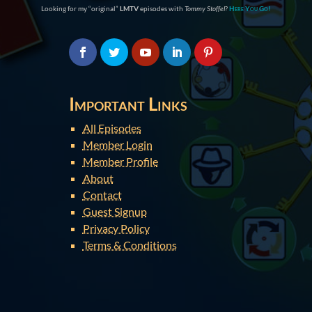
Looking for my “original”
LMTV
episodes with
Tommy Stoffel
?
Here You Go!
Important Links
All Episodes
Member Login
Member Profile
About
Contact
Guest Signup
Privacy Policy
Terms & Conditions
You are here:
Home
»
Guilt