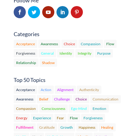
Follow Me
Categories
Acceptance
Awareness
Choice
Compassion
Flow
Forgiveness
General
Identity
Integrity
Purpose
Relationship
Shadow
Top 50 Topics
Acceptance
Action
Alignment
Authenticity
Awareness
Belief
Challenge
Choice
Communication
Compassion
Consciousness
Ego-Mind
Emotion
Energy
Experience
Fear
Flow
Forgiveness
Fulfillment
Gratitude
Growth
Happiness
Healing