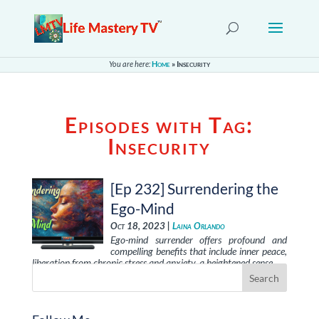
You are here:
Home
»
Insecurity
Episodes with Tag:
Insecurity
[Ep 232] Surrendering the
Ego-Mind
Oct 18, 2023 |
Laina Orlando
Ego-mind surrender offers profound and
compelling benefits that include inner peace,
liberation from chronic stress and anxiety, a heightened sense …