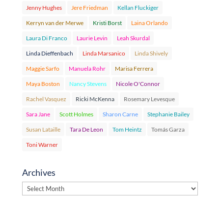
Jenny Hughes
Jere Friedman
Kellan Fluckiger
Kerryn van der Merwe
Kristi Borst
Laina Orlando
Laura Di Franco
Laurie Levin
Leah Skurdal
Linda Dieffenbach
Linda Marsanico
Linda Shively
Maggie Sarfo
Manuela Rohr
Marisa Ferrera
Maya Boston
Nancy Stevens
Nicole O'Connor
Rachel Vasquez
Ricki McKenna
Rosemary Levesque
Sara Jane
Scott Holmes
Sharon Carne
Stephanie Bailey
Susan Lataille
Tara De Leon
Tom Heintz
Tomás Garza
Toni Warner
Archives
Archives