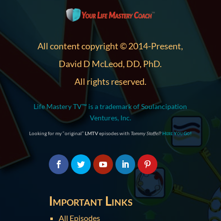
All content copyright © 2014-Present,
David D McLeod, DD, PhD.
All rights reserved.
Life Mastery TV™ is a trademark of Soulancipation
Ventures, Inc.
Looking for my “original”
LMTV
episodes with
Tommy Stoffel
?
Here You Go!
Important Links
All Episodes