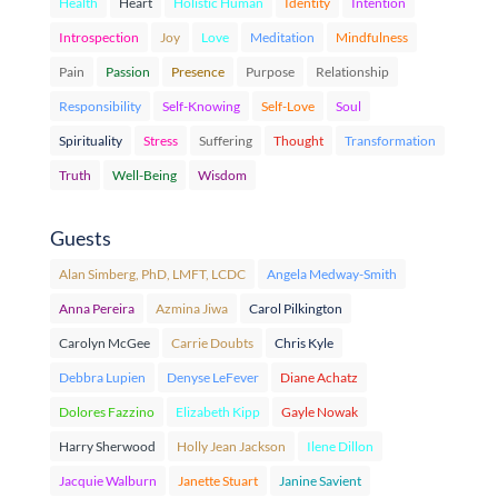
Health
Heart
Holistic Human
Identity
Intention
Introspection
Joy
Love
Meditation
Mindfulness
Pain
Passion
Presence
Purpose
Relationship
Responsibility
Self-Knowing
Self-Love
Soul
Spirituality
Stress
Suffering
Thought
Transformation
Truth
Well-Being
Wisdom
Guests
Alan Simberg, PhD, LMFT, LCDC
Angela Medway-Smith
Anna Pereira
Azmina Jiwa
Carol Pilkington
Carolyn McGee
Carrie Doubts
Chris Kyle
Debbra Lupien
Denyse LeFever
Diane Achatz
Dolores Fazzino
Elizabeth Kipp
Gayle Nowak
Harry Sherwood
Holly Jean Jackson
Ilene Dillon
Jacquie Walburn
Janette Stuart
Janine Savient