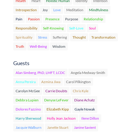
Health
Heart
Holistic Human
Identity
Intention
Introspection
Joy
Love
Meditation
Mindfulness
Pain
Passion
Presence
Purpose
Relationship
Responsibility
Self-Knowing
Self-Love
Soul
Spirituality
Stress
Suffering
Thought
Transformation
Truth
Well-Being
Wisdom
Guests
Alan Simberg, PhD, LMFT, LCDC
Angela Medway-Smith
Anna Pereira
Azmina Jiwa
Carol Pilkington
Carolyn McGee
Carrie Doubts
Chris Kyle
Debbra Lupien
Denyse LeFever
Diane Achatz
Dolores Fazzino
Elizabeth Kipp
Gayle Nowak
Harry Sherwood
Holly Jean Jackson
Ilene Dillon
Jacquie Walburn
Janette Stuart
Janine Savient