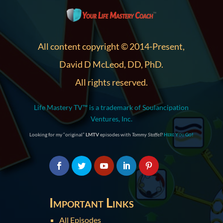
All content copyright © 2014-Present,
David D McLeod, DD, PhD.
All rights reserved.
Life Mastery TV™ is a trademark of Soulancipation
Ventures, Inc.
Looking for my “original”
LMTV
episodes with
Tommy Stoffel
?
Here You Go!
Important Links
All Episodes