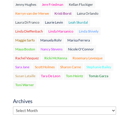
Jenny Hughes
Jere Friedman
Kellan Fluckiger
Kerryn van der Merwe
Kristi Borst
Laina Orlando
Laura Di Franco
Laurie Levin
Leah Skurdal
Linda Dieffenbach
Linda Marsanico
Linda Shively
Maggie Sarfo
Manuela Rohr
Marisa Ferrera
Maya Boston
Nancy Stevens
Nicole O'Connor
Rachel Vasquez
Ricki McKenna
Rosemary Levesque
Sara Jane
Scott Holmes
Sharon Carne
Stephanie Bailey
Susan Lataille
Tara De Leon
Tom Heintz
Tomás Garza
Toni Warner
Archives
Archives