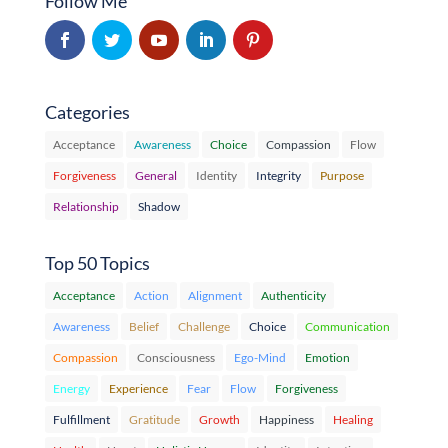
Follow Me
Categories
Acceptance
Awareness
Choice
Compassion
Flow
Forgiveness
General
Identity
Integrity
Purpose
Relationship
Shadow
Top 50 Topics
Acceptance
Action
Alignment
Authenticity
Awareness
Belief
Challenge
Choice
Communication
Compassion
Consciousness
Ego-Mind
Emotion
Energy
Experience
Fear
Flow
Forgiveness
Fulfillment
Gratitude
Growth
Happiness
Healing