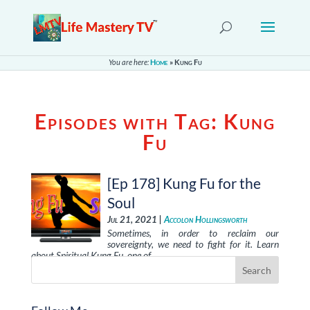
You are here:
Home
»
Kung Fu
Episodes with Tag:
Kung
Fu
[Ep 178] Kung Fu for the
Soul
Jul 21, 2021 |
Accolon Hollingsworth
Sometimes, in order to reclaim our
sovereignty, we need to fight for it. Learn
about Spiritual Kung Fu, one of …