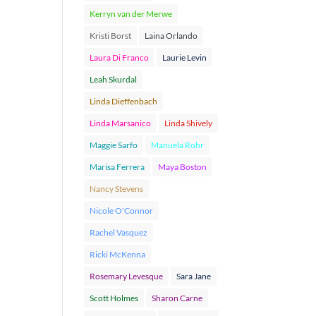
Kerryn van der Merwe
Kristi Borst
Laina Orlando
Laura Di Franco
Laurie Levin
Leah Skurdal
Linda Dieffenbach
Linda Marsanico
Linda Shively
Maggie Sarfo
Manuela Rohr
Marisa Ferrera
Maya Boston
Nancy Stevens
Nicole O'Connor
Rachel Vasquez
Ricki McKenna
Rosemary Levesque
Sara Jane
Scott Holmes
Sharon Carne