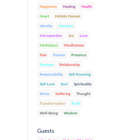
Happiness
Healing
Health
Heart
Holistic Human
Identity
Intention
Introspection
Joy
Love
Meditation
Mindfulness
Pain
Passion
Presence
Purpose
Relationship
Responsibility
Self-Knowing
Self-Love
Soul
Spirituality
Stress
Suffering
Thought
Transformation
Truth
Well-Being
Wisdom
Guests