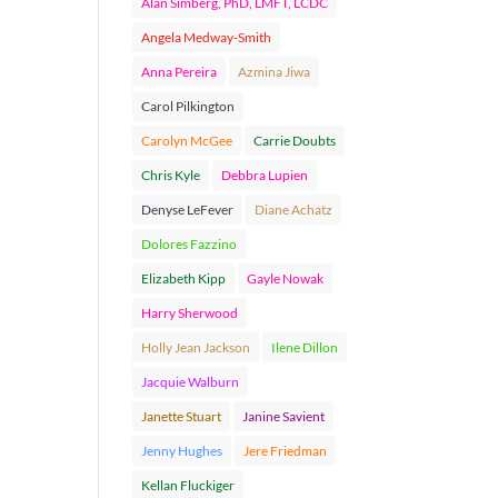
Alan Simberg, PhD, LMFT, LCDC
Angela Medway-Smith
Anna Pereira
Azmina Jiwa
Carol Pilkington
Carolyn McGee
Carrie Doubts
Chris Kyle
Debbra Lupien
Denyse LeFever
Diane Achatz
Dolores Fazzino
Elizabeth Kipp
Gayle Nowak
Harry Sherwood
Holly Jean Jackson
Ilene Dillon
Jacquie Walburn
Janette Stuart
Janine Savient
Jenny Hughes
Jere Friedman
Kellan Fluckiger