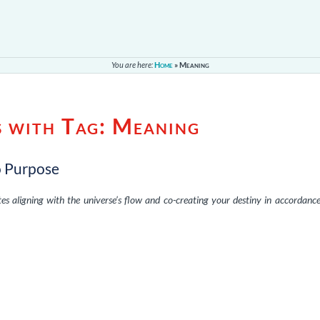
You are here:
Home
»
Meaning
s with Tag:
Meaning
o Purpose
es aligning with the universe’s flow and co-creating your destiny in accordanc