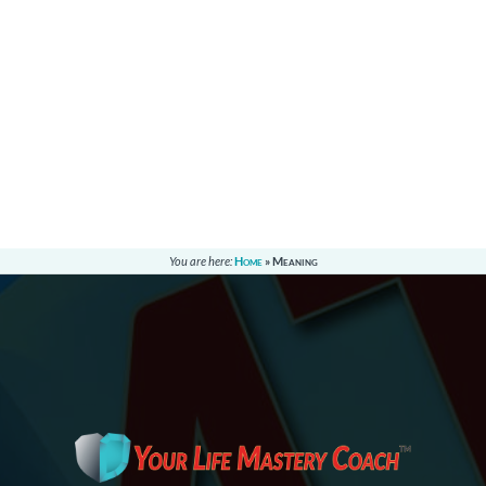
You are here:
Home
»
Meaning