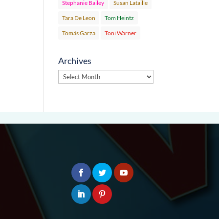
Stephanie Bailey
Susan Lataille
Tara De Leon
Tom Heintz
Tomás Garza
Toni Warner
Archives
Archives