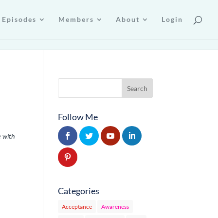
Episodes
Members
About
Login
Follow Me
e with
Categories
Acceptance
Awareness