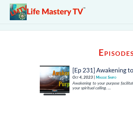
Episode
[Ep 231] Awakening t
Oct 4, 2023 |
Maggie Sarfo
Awakening to your purpose facilitat
your spiritual calling. …