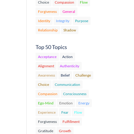
Choice
Compassion
Flow
Forgiveness
General
Identity
Integrity
Purpose
Relationship
Shadow
Top 50 Topics
Acceptance
Action
Alignment
Authenticity
Awareness
Belief
Challenge
Choice
Communication
Compassion
Consciousness
Ego-Mind
Emotion
Energy
Experience
Fear
Flow
Forgiveness
Fulfillment
Gratitude
Growth