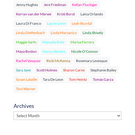
Jenny Hughes
Jere Friedman
Kellan Fluckiger
Kerryn van der Merwe
Kristi Borst
Laina Orlando
Laura Di Franco
Laurie Levin
Leah Skurdal
Linda Dieffenbach
Linda Marsanico
Linda Shively
Maggie Sarfo
Manuela Rohr
Marisa Ferrera
Maya Boston
Nancy Stevens
Nicole O'Connor
Rachel Vasquez
Ricki McKenna
Rosemary Levesque
Sara Jane
Scott Holmes
Sharon Carne
Stephanie Bailey
Susan Lataille
Tara De Leon
Tom Heintz
Tomás Garza
Toni Warner
Archives
Archives