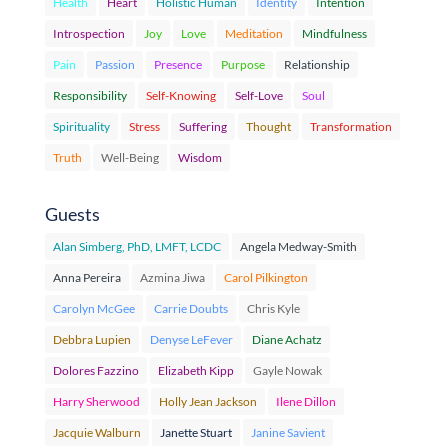
Health
Heart
Holistic Human
Identity
Intention
Introspection
Joy
Love
Meditation
Mindfulness
Pain
Passion
Presence
Purpose
Relationship
Responsibility
Self-Knowing
Self-Love
Soul
Spirituality
Stress
Suffering
Thought
Transformation
Truth
Well-Being
Wisdom
Guests
Alan Simberg, PhD, LMFT, LCDC
Angela Medway-Smith
Anna Pereira
Azmina Jiwa
Carol Pilkington
Carolyn McGee
Carrie Doubts
Chris Kyle
Debbra Lupien
Denyse LeFever
Diane Achatz
Dolores Fazzino
Elizabeth Kipp
Gayle Nowak
Harry Sherwood
Holly Jean Jackson
Ilene Dillon
Jacquie Walburn
Janette Stuart
Janine Savient