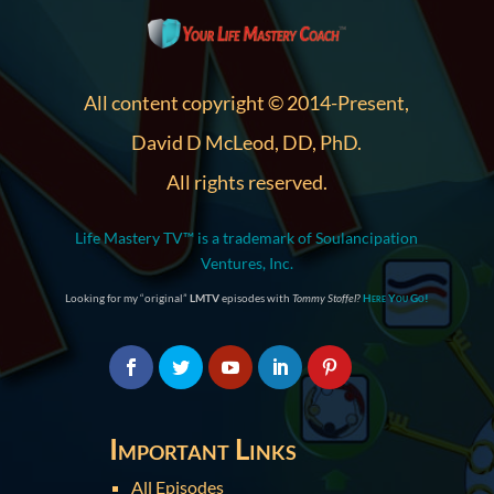
All content copyright © 2014-Present,
David D McLeod, DD, PhD.
All rights reserved.
Life Mastery TV™ is a trademark of Soulancipation
Ventures, Inc.
Looking for my “original”
LMTV
episodes with
Tommy Stoffel
?
Here You Go!
Important Links
All Episodes