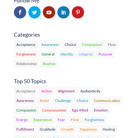
Follow Me
Categories
Acceptance
Awareness
Choice
Compassion
Flow
Forgiveness
General
Identity
Integrity
Purpose
Relationship
Shadow
Top 50 Topics
Acceptance
Action
Alignment
Authenticity
Awareness
Belief
Challenge
Choice
Communication
Compassion
Consciousness
Ego-Mind
Emotion
Energy
Experience
Fear
Flow
Forgiveness
Fulfillment
Gratitude
Growth
Happiness
Healing