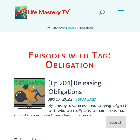
You are here:
Home
»
Obligation
Episodes with Tag:
Obligation
[Ep 204] Releasing
Obligations
Aug 17, 2022 |
Tomás Garza
By raising awareness and staying aligned
with who we really are, we can choose our
obligations consciously and thereby increase …