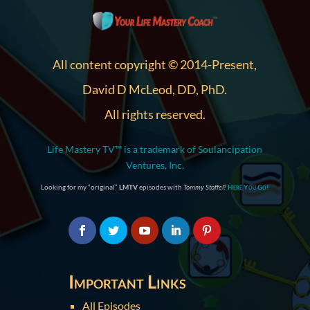
All content copyright © 2014-Present,
David D McLeod, DD, PhD.
All rights reserved.
Life Mastery TV™ is a trademark of Soulancipation
Ventures, Inc.
Looking for my “original”
LMTV
episodes with
Tommy Stoffel
?
Here You Go!
Important Links
All Episodes