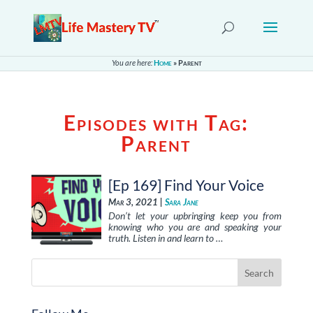
You are here:
Home
»
Parent
Episodes with Tag:
Parent
[Ep 169] Find Your Voice
Mar 3, 2021 |
Sara Jane
Don’t let your upbringing keep you from
knowing who you are and speaking your
truth. Listen in and learn to …