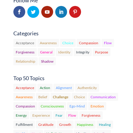
Follow Me
Categories
Acceptance
Awareness
Choice
Compassion
Flow
Forgiveness
General
Identity
Integrity
Purpose
Relationship
Shadow
Top 50 Topics
Acceptance
Action
Alignment
Authenticity
Awareness
Belief
Challenge
Choice
Communication
Compassion
Consciousness
Ego-Mind
Emotion
Energy
Experience
Fear
Flow
Forgiveness
Fulfillment
Gratitude
Growth
Happiness
Healing