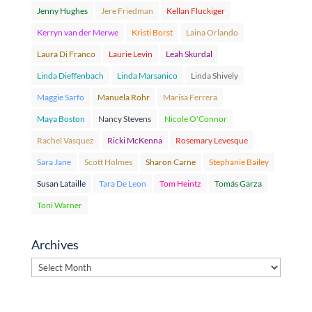
Jenny Hughes
Jere Friedman
Kellan Fluckiger
Kerryn van der Merwe
Kristi Borst
Laina Orlando
Laura Di Franco
Laurie Levin
Leah Skurdal
Linda Dieffenbach
Linda Marsanico
Linda Shively
Maggie Sarfo
Manuela Rohr
Marisa Ferrera
Maya Boston
Nancy Stevens
Nicole O'Connor
Rachel Vasquez
Ricki McKenna
Rosemary Levesque
Sara Jane
Scott Holmes
Sharon Carne
Stephanie Bailey
Susan Lataille
Tara De Leon
Tom Heintz
Tomás Garza
Toni Warner
Archives
Archives