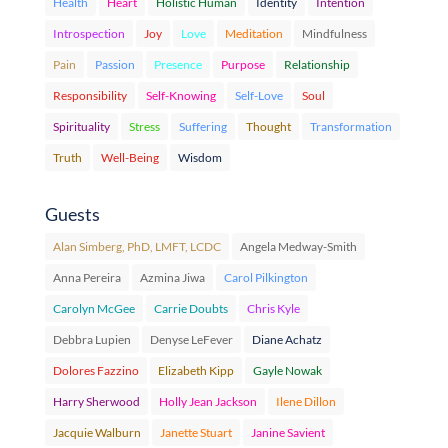
Health
Heart
Holistic Human
Identity
Intention
Introspection
Joy
Love
Meditation
Mindfulness
Pain
Passion
Presence
Purpose
Relationship
Responsibility
Self-Knowing
Self-Love
Soul
Spirituality
Stress
Suffering
Thought
Transformation
Truth
Well-Being
Wisdom
Guests
Alan Simberg, PhD, LMFT, LCDC
Angela Medway-Smith
Anna Pereira
Azmina Jiwa
Carol Pilkington
Carolyn McGee
Carrie Doubts
Chris Kyle
Debbra Lupien
Denyse LeFever
Diane Achatz
Dolores Fazzino
Elizabeth Kipp
Gayle Nowak
Harry Sherwood
Holly Jean Jackson
Ilene Dillon
Jacquie Walburn
Janette Stuart
Janine Savient