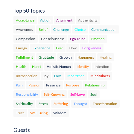
Top 50 Topics
Acceptance
Action
Alignment
Authenticity
Awareness
Belief
Challenge
Choice
Communication
Compassion
Consciousness
Ego-Mind
Emotion
Energy
Experience
Fear
Flow
Forgiveness
Fulfillment
Gratitude
Growth
Happiness
Healing
Health
Heart
Holistic Human
Identity
Intention
Introspection
Joy
Love
Meditation
Mindfulness
Pain
Passion
Presence
Purpose
Relationship
Responsibility
Self-Knowing
Self-Love
Soul
Spirituality
Stress
Suffering
Thought
Transformation
Truth
Well-Being
Wisdom
Guests