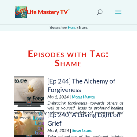
You are here:
Home
»
Shame
Episodes with Tag:
Shame
[Ep 244] The Alchemy of
Forgiveness
May 1, 2024 |
Nicole Harvick
Embracing forgiveness—towards others as
well as yourself—leads to profound healing
and liberation. By releasing the weight of resentment and
[Ep 240] A Loving Light on
bitterness, …
Grief
Mar 6, 2024 |
Susan Lataille
Take advantage of the profound insights