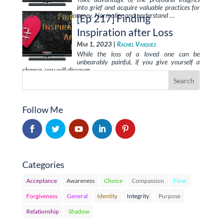
into grief and acquire valuable practices for
your own healing journey. Normalize and understand …
[Ep 217] Finding
Inspiration after Loss
Mar 1, 2023 |
Rachel Vasquez
While the loss of a loved one can be
unbearably painful, if you give yourself a
chance, you will discover …
Follow Me
Categories
Acceptance
Awareness
Choice
Compassion
Flow
Forgiveness
General
Identity
Integrity
Purpose
Relationship
Shadow