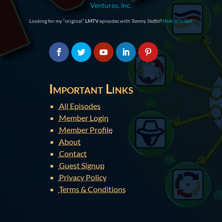
Ventures, Inc.
Looking for my “original”
LMTV
episodes with
Tommy Stoffel
?
Here You Go!
Important Links
All Episodes
Member Login
Member Profile
About
Contact
Guest Signup
Privacy Policy
Terms & Conditions