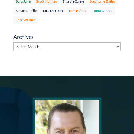
Sara Jane
Scott Holmes
Sharon Carne
Stephanie Bailey
Susan Lataille
Tara De Leon
Tom Heintz
Tomás Garza
Toni Warner
Archives
Archives