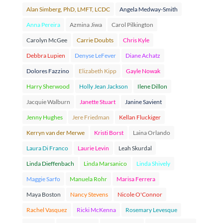
Alan Simberg, PhD, LMFT, LCDC
Angela Medway-Smith
Anna Pereira
Azmina Jiwa
Carol Pilkington
Carolyn McGee
Carrie Doubts
Chris Kyle
Debbra Lupien
Denyse LeFever
Diane Achatz
Dolores Fazzino
Elizabeth Kipp
Gayle Nowak
Harry Sherwood
Holly Jean Jackson
Ilene Dillon
Jacquie Walburn
Janette Stuart
Janine Savient
Jenny Hughes
Jere Friedman
Kellan Fluckiger
Kerryn van der Merwe
Kristi Borst
Laina Orlando
Laura Di Franco
Laurie Levin
Leah Skurdal
Linda Dieffenbach
Linda Marsanico
Linda Shively
Maggie Sarfo
Manuela Rohr
Marisa Ferrera
Maya Boston
Nancy Stevens
Nicole O'Connor
Rachel Vasquez
Ricki McKenna
Rosemary Levesque