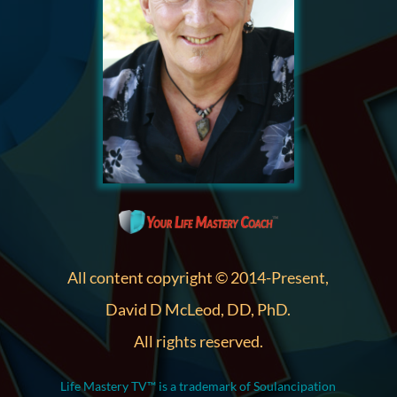
All content copyright © 2014-Present,
David D McLeod, DD, PhD.
All rights reserved.
Life Mastery TV™ is a trademark of Soulancipation