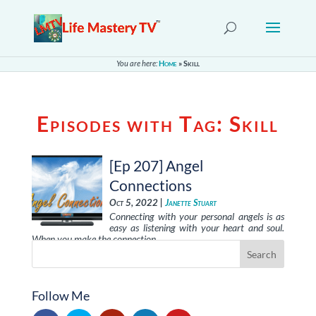
You are here:
Home
»
Skill
Episodes with Tag:
Skill
[Ep 207] Angel
Connections
Oct 5, 2022 |
Janette Stuart
Connecting with your personal angels is as
easy as listening with your heart and soul.
When you make the connection, …
Follow Me