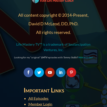
All content copyright © 2014-Present,
David D McLeod, DD, PhD.
All rights reserved.
Life Mastery TV™ is a trademark of Soulancipation
Ventures, Inc.
Looking for my “original”
LMTV
episodes with
Tommy Stoffel
?
Here You Go!
Important Links
All Episodes
Member Login