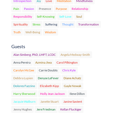
Introspection
Joy
Love
Meditation
Mindfulness
Pain
Passion
Presence
Purpose
Relationship
Responsibility
Self-Knowing
Self-Love
Soul
Spirituality
Stress
Suffering
Thought
Transformation
Truth
Well-Being
Wisdom
Guests
Alan Simberg, PhD, LMFT, LCDC
Angela Medway-Smith
Anna Pereira
Azmina Jiwa
Carol Pilkington
Carolyn McGee
Carrie Doubts
Chris Kyle
Debbra Lupien
Denyse LeFever
Diane Achatz
Dolores Fazzino
Elizabeth Kipp
Gayle Nowak
Harry Sherwood
Holly Jean Jackson
Ilene Dillon
Jacquie Walburn
Janette Stuart
Janine Savient
Jenny Hughes
Jere Friedman
Kellan Fluckiger