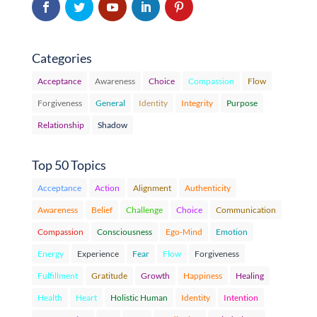
Categories
Acceptance
Awareness
Choice
Compassion
Flow
Forgiveness
General
Identity
Integrity
Purpose
Relationship
Shadow
Top 50 Topics
Acceptance
Action
Alignment
Authenticity
Awareness
Belief
Challenge
Choice
Communication
Compassion
Consciousness
Ego-Mind
Emotion
Energy
Experience
Fear
Flow
Forgiveness
Fulfillment
Gratitude
Growth
Happiness
Healing
Health
Heart
Holistic Human
Identity
Intention