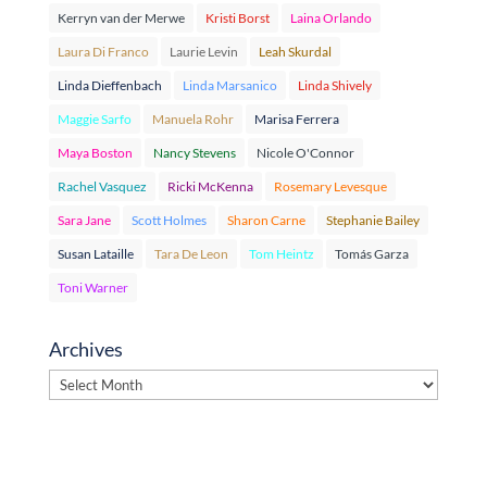
Kerryn van der Merwe
Kristi Borst
Laina Orlando
Laura Di Franco
Laurie Levin
Leah Skurdal
Linda Dieffenbach
Linda Marsanico
Linda Shively
Maggie Sarfo
Manuela Rohr
Marisa Ferrera
Maya Boston
Nancy Stevens
Nicole O'Connor
Rachel Vasquez
Ricki McKenna
Rosemary Levesque
Sara Jane
Scott Holmes
Sharon Carne
Stephanie Bailey
Susan Lataille
Tara De Leon
Tom Heintz
Tomás Garza
Toni Warner
Archives
Archives