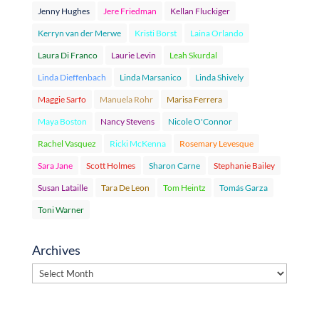
Jenny Hughes
Jere Friedman
Kellan Fluckiger
Kerryn van der Merwe
Kristi Borst
Laina Orlando
Laura Di Franco
Laurie Levin
Leah Skurdal
Linda Dieffenbach
Linda Marsanico
Linda Shively
Maggie Sarfo
Manuela Rohr
Marisa Ferrera
Maya Boston
Nancy Stevens
Nicole O'Connor
Rachel Vasquez
Ricki McKenna
Rosemary Levesque
Sara Jane
Scott Holmes
Sharon Carne
Stephanie Bailey
Susan Lataille
Tara De Leon
Tom Heintz
Tomás Garza
Toni Warner
Archives
Archives