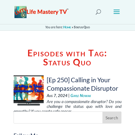
You are here:
Home
»
Status Quo
Episodes with Tag:
Status Quo
[Ep 250] Calling in Your
Compassionate Disruptor
Aug 7, 2024 |
Gayle Nowak
Are you a compassionate disruptor? Do you
challenge the status quo with love and
empathy? If you create safe spaces, …