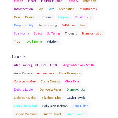
Health
Heart
Holistic Human
Identity
Intention
Introspection
Joy
Love
Meditation
Mindfulness
Pain
Passion
Presence
Purpose
Relationship
Responsibility
Self-Knowing
Self-Love
Soul
Spirituality
Stress
Suffering
Thought
Transformation
Truth
Well-Being
Wisdom
Guests
Alan Simberg, PhD, LMFT, LCDC
Angela Medway-Smith
Anna Pereira
Azmina Jiwa
Carol Pilkington
Carolyn McGee
Carrie Doubts
Chris Kyle
Debbra Lupien
Denyse LeFever
Diane Achatz
Dolores Fazzino
Elizabeth Kipp
Gayle Nowak
Harry Sherwood
Holly Jean Jackson
Ilene Dillon
Jacquie Walburn
Janette Stuart
Janine Savient