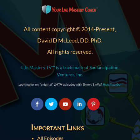
All content copyright © 2014-Present,
David D McLeod, DD, PhD.
All rights reserved.
Life Mastery TV™ is a trademark of Soulancipation
Ventures, Inc.
Looking for my “original”
LMTV
episodes with
Tommy Stoffel
?
Here You Go!
Important Links
All Episodes