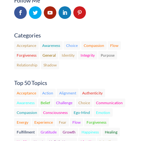
Follow Me
Categories
Acceptance
Awareness
Choice
Compassion
Flow
Forgiveness
General
Identity
Integrity
Purpose
Relationship
Shadow
Top 50 Topics
Acceptance
Action
Alignment
Authenticity
Awareness
Belief
Challenge
Choice
Communication
Compassion
Consciousness
Ego-Mind
Emotion
Energy
Experience
Fear
Flow
Forgiveness
Fulfillment
Gratitude
Growth
Happiness
Healing