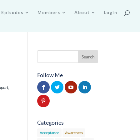
Episodes
Members
About
Login
Follow Me
pport,
Categories
Acceptance
Awareness