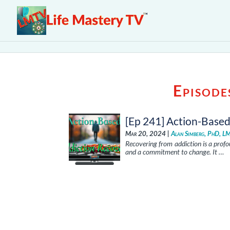
Episode
[Ep 241] Action-Base
Mar 20, 2024 |
Alan Simberg, PhD, L
Recovering from addiction is a prof
and a commitment to change. It …