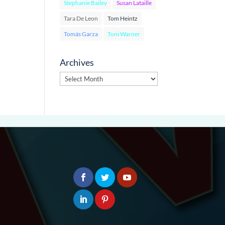
Stephanie Bailey
Susan Lataille
Tara De Leon
Tom Heintz
Tomás Garza
Toni Warner
Archives
Archives