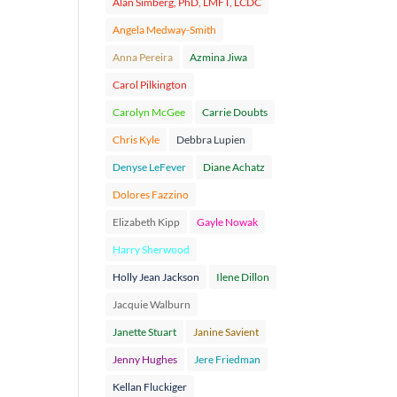
Alan Simberg, PhD, LMFT, LCDC
Angela Medway-Smith
Anna Pereira
Azmina Jiwa
Carol Pilkington
Carolyn McGee
Carrie Doubts
Chris Kyle
Debbra Lupien
Denyse LeFever
Diane Achatz
Dolores Fazzino
Elizabeth Kipp
Gayle Nowak
Harry Sherwood
Holly Jean Jackson
Ilene Dillon
Jacquie Walburn
Janette Stuart
Janine Savient
Jenny Hughes
Jere Friedman
Kellan Fluckiger