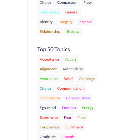
Choice
Compassion
Flow
Forgiveness
General
Identity
Integrity
Purpose
Relationship
Shadow
Top 50 Topics
Acceptance
Action
Alignment
Authenticity
Awareness
Belief
Challenge
Choice
Communication
Compassion
Consciousness
Ego-Mind
Emotion
Energy
Experience
Fear
Flow
Forgiveness
Fulfillment
Gratitude
Growth