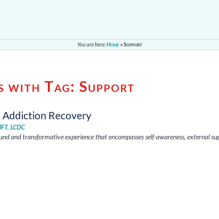
You are here:
Home
»
Support
s with Tag:
Support
d Addiction Recovery
MFT, LCDC
ound and transformative experience that encompasses self-awareness, external su