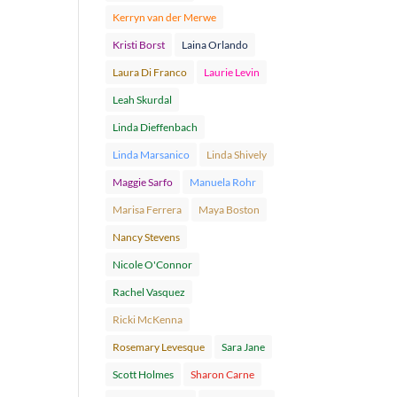
Kerryn van der Merwe
Kristi Borst
Laina Orlando
Laura Di Franco
Laurie Levin
Leah Skurdal
Linda Dieffenbach
Linda Marsanico
Linda Shively
Maggie Sarfo
Manuela Rohr
Marisa Ferrera
Maya Boston
Nancy Stevens
Nicole O'Connor
Rachel Vasquez
Ricki McKenna
Rosemary Levesque
Sara Jane
Scott Holmes
Sharon Carne