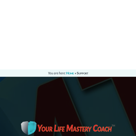
You are here:
Home
»
Support