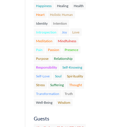
Happiness
Healing
Health
Heart
Holistic Human
Identity
Intention
Introspection
Joy
Love
Meditation
Mindfulness
Pain
Passion
Presence
Purpose
Relationship
Responsibility
Self-Knowing
Self-Love
Soul
Spirituality
Stress
Suffering
Thought
Transformation
Truth
Well-Being
Wisdom
Guests