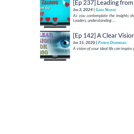
[Ep 237] Leading from
Jan 3, 2024 |
Gayle Nowak
As you contemplate the insights sha
Leaders, understanding …
[Ep 142] A Clear Visio
Jan 15, 2020 |
Patrick Dominguez
A vision of your ideal life can inspire