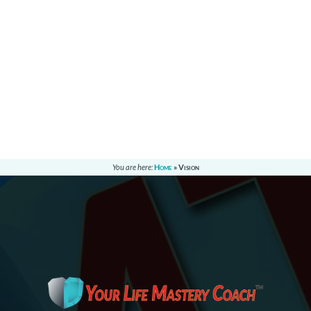
You are here:
Home
»
Vision