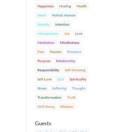
Happiness
Healing
Health
Heart
Holistic Human
Identity
Intention
Introspection
Joy
Love
Meditation
Mindfulness
Pain
Passion
Presence
Purpose
Relationship
Responsibility
Self-Knowing
Self-Love
Soul
Spirituality
Stress
Suffering
Thought
Transformation
Truth
Well-Being
Wisdom
Guests