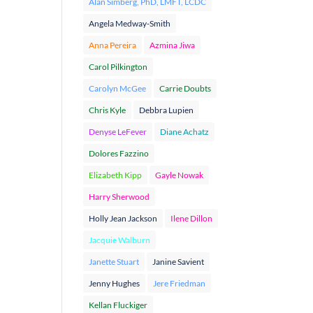
Alan Simberg, PhD, LMFT, LCDC
Angela Medway-Smith
Anna Pereira
Azmina Jiwa
Carol Pilkington
Carolyn McGee
Carrie Doubts
Chris Kyle
Debbra Lupien
Denyse LeFever
Diane Achatz
Dolores Fazzino
Elizabeth Kipp
Gayle Nowak
Harry Sherwood
Holly Jean Jackson
Ilene Dillon
Jacquie Walburn
Janette Stuart
Janine Savient
Jenny Hughes
Jere Friedman
Kellan Fluckiger