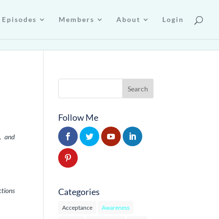
Episodes
Members
About
Login
Follow Me
, and
Categories
ctions
Acceptance
Awareness