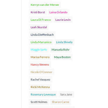
Kerryn van der Merwe
Kristi Borst
Laina Orlando
Laura Di Franco
Laurie Levin
Leah Skurdal
Linda Dieffenbach
Linda Marsanico
Linda Shively
Maggie Sarfo
Manuela Rohr
Marisa Ferrera
Maya Boston
Nancy Stevens
Nicole O'Connor
Rachel Vasquez
Ricki McKenna
Rosemary Levesque
Sara Jane
Scott Holmes
Sharon Carne