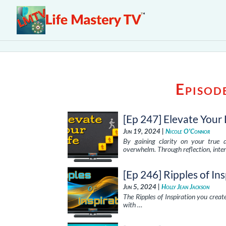
Episod
[Ep 247] Elevate Your 
Jun 19, 2024 |
Nicole O'Connor
By gaining clarity on your true d
overwhelm. Through reflection, inten
[Ep 246] Ripples of In
Jun 5, 2024 |
Holly Jean Jackson
The Ripples of Inspiration you create
with …