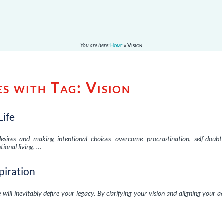
You are here:
Home
»
Vision
es with Tag:
Vision
Life
esires and making intentional choices, overcome procrastination, self-doubt
tional living, …
spiration
 will inevitably define your legacy. By clarifying your vision and aligning your a