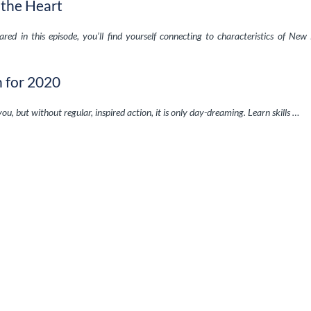
 the Heart
red in this episode, you’ll find yourself connecting to characteristics of New
n for 2020
 you, but without regular, inspired action, it is only day-dreaming. Learn skills …