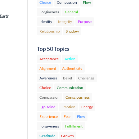
Choice
Compassion
Flow
Forgiveness
General
 Earth
Identity
Integrity
Purpose
Relationship
Shadow
Top 50 Topics
Acceptance
Action
Alignment
Authenticity
Awareness
Belief
Challenge
Choice
Communication
Compassion
Consciousness
Ego-Mind
Emotion
Energy
Experience
Fear
Flow
Forgiveness
Fulfillment
Gratitude
Growth