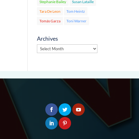
Stephanie Bailey
Susan Lataille
Tara De Leon
Tom Heintz
Tomás Garza
Toni Warner
Archives
Archives