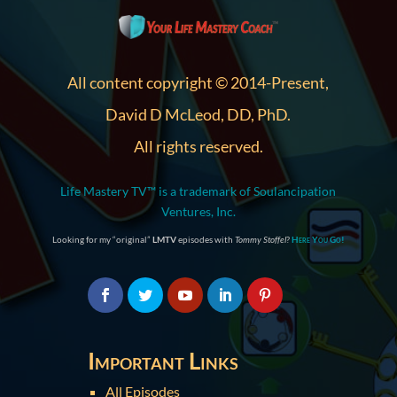
All content copyright © 2014-Present,
David D McLeod, DD, PhD.
All rights reserved.
Life Mastery TV™ is a trademark of Soulancipation
Ventures, Inc.
Looking for my “original”
LMTV
episodes with
Tommy Stoffel
?
Here You Go!
Important Links
All Episodes