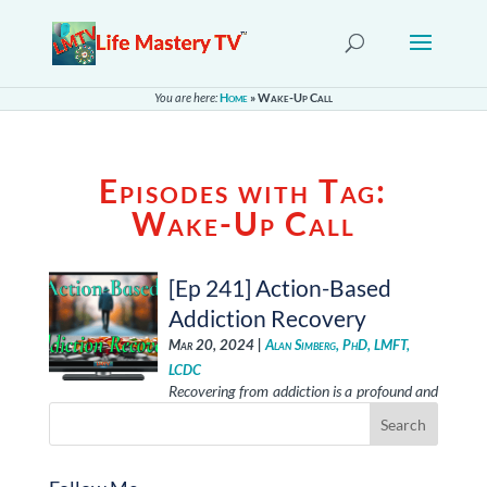
You are here:
Home
»
Wake-Up Call
Episodes with Tag:
Wake-Up Call
[Ep 241] Action-Based
Addiction Recovery
Mar 20, 2024 |
Alan Simberg, PhD, LMFT,
LCDC
Recovering from addiction is a profound and
transformative experience that encompasses self-awareness,
external support, and a commitment to change. It …