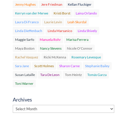
Jenny Hughes
Jere Friedman
Kellan Fluckiger
Kerryn van der Merwe
Kristi Borst
Laina Orlando
Laura Di Franco
Laurie Levin
Leah Skurdal
Linda Dieffenbach
Linda Marsanico
Linda Shively
Maggie Sarfo
Manuela Rohr
Marisa Ferrera
Maya Boston
Nancy Stevens
Nicole O'Connor
Rachel Vasquez
Ricki McKenna
Rosemary Levesque
Sara Jane
Scott Holmes
Sharon Carne
Stephanie Bailey
Susan Lataille
Tara De Leon
Tom Heintz
Tomás Garza
Toni Warner
Archives
Archives