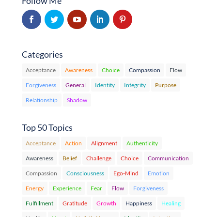
Follow Me
Categories
Acceptance
Awareness
Choice
Compassion
Flow
Forgiveness
General
Identity
Integrity
Purpose
Relationship
Shadow
Top 50 Topics
Acceptance
Action
Alignment
Authenticity
Awareness
Belief
Challenge
Choice
Communication
Compassion
Consciousness
Ego-Mind
Emotion
Energy
Experience
Fear
Flow
Forgiveness
Fulfillment
Gratitude
Growth
Happiness
Healing