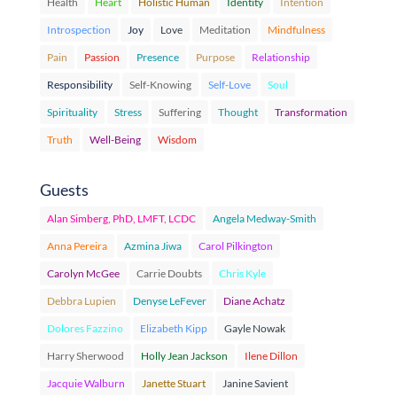
Health
Heart
Holistic Human
Identity
Intention
Introspection
Joy
Love
Meditation
Mindfulness
Pain
Passion
Presence
Purpose
Relationship
Responsibility
Self-Knowing
Self-Love
Soul
Spirituality
Stress
Suffering
Thought
Transformation
Truth
Well-Being
Wisdom
Guests
Alan Simberg, PhD, LMFT, LCDC
Angela Medway-Smith
Anna Pereira
Azmina Jiwa
Carol Pilkington
Carolyn McGee
Carrie Doubts
Chris Kyle
Debbra Lupien
Denyse LeFever
Diane Achatz
Dolores Fazzino
Elizabeth Kipp
Gayle Nowak
Harry Sherwood
Holly Jean Jackson
Ilene Dillon
Jacquie Walburn
Janette Stuart
Janine Savient