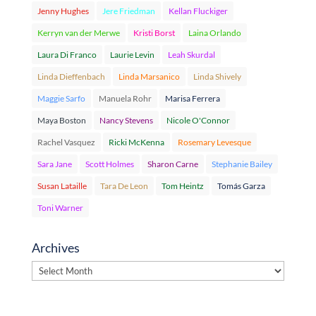
Jenny Hughes
Jere Friedman
Kellan Fluckiger
Kerryn van der Merwe
Kristi Borst
Laina Orlando
Laura Di Franco
Laurie Levin
Leah Skurdal
Linda Dieffenbach
Linda Marsanico
Linda Shively
Maggie Sarfo
Manuela Rohr
Marisa Ferrera
Maya Boston
Nancy Stevens
Nicole O'Connor
Rachel Vasquez
Ricki McKenna
Rosemary Levesque
Sara Jane
Scott Holmes
Sharon Carne
Stephanie Bailey
Susan Lataille
Tara De Leon
Tom Heintz
Tomás Garza
Toni Warner
Archives
Archives