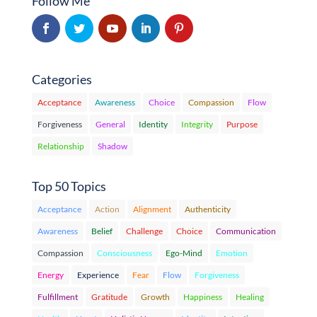
Follow Me
Categories
Acceptance
Awareness
Choice
Compassion
Flow
Forgiveness
General
Identity
Integrity
Purpose
Relationship
Shadow
Top 50 Topics
Acceptance
Action
Alignment
Authenticity
Awareness
Belief
Challenge
Choice
Communication
Compassion
Consciousness
Ego-Mind
Emotion
Energy
Experience
Fear
Flow
Forgiveness
Fulfillment
Gratitude
Growth
Happiness
Healing