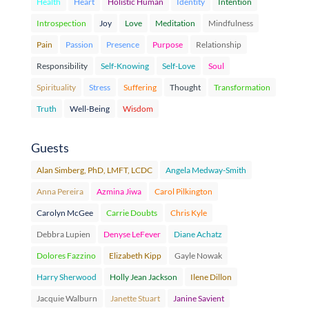
Health
Heart
Holistic Human
Identity
Intention
Introspection
Joy
Love
Meditation
Mindfulness
Pain
Passion
Presence
Purpose
Relationship
Responsibility
Self-Knowing
Self-Love
Soul
Spirituality
Stress
Suffering
Thought
Transformation
Truth
Well-Being
Wisdom
Guests
Alan Simberg, PhD, LMFT, LCDC
Angela Medway-Smith
Anna Pereira
Azmina Jiwa
Carol Pilkington
Carolyn McGee
Carrie Doubts
Chris Kyle
Debbra Lupien
Denyse LeFever
Diane Achatz
Dolores Fazzino
Elizabeth Kipp
Gayle Nowak
Harry Sherwood
Holly Jean Jackson
Ilene Dillon
Jacquie Walburn
Janette Stuart
Janine Savient