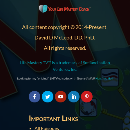
All content copyright © 2014-Present,
David D McLeod, DD, PhD.
All rights reserved.
Life Mastery TV™ is a trademark of Soulancipation
Ventures, Inc.
Looking for my “original”
LMTV
episodes with
Tommy Stoffel
?
Here You Go!
Important Links
All Episodes