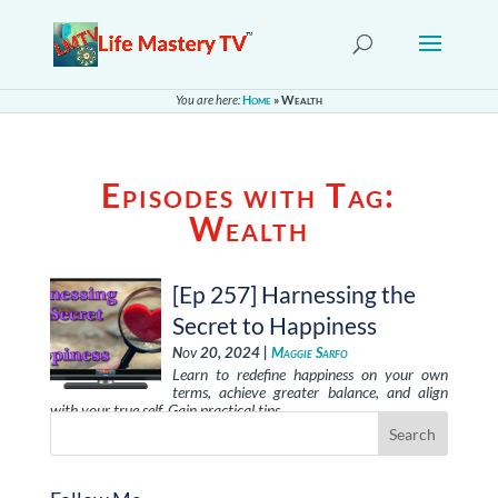
You are here:
Home
»
Wealth
Episodes with Tag:
Wealth
[Ep 257] Harnessing the
Secret to Happiness
Nov 20, 2024 |
Maggie Sarfo
Learn to redefine happiness on your own
terms, achieve greater balance, and align
with your true self. Gain practical tips …