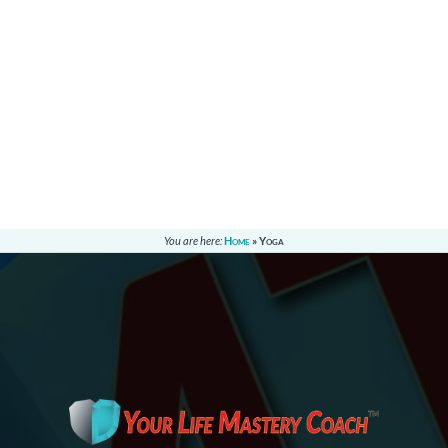
You are here:
Home
»
Yoga