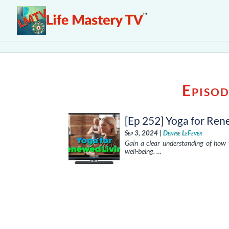
Episod
[Ep 252] Yoga for Ren
Sep 3, 2024 |
Denyse LeFever
Gain a clear understanding of how 
well-being. …