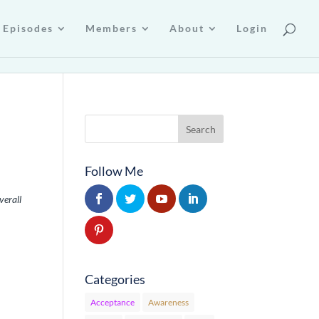
Episodes
Members
About
Login
Follow Me
verall
Categories
Acceptance
Awareness