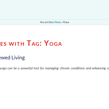
You are here:
Home
»
Yoga
es with Tag:
Yoga
ewed Living
yoga can be a powerful tool for managing chronic conditions and enhancing o