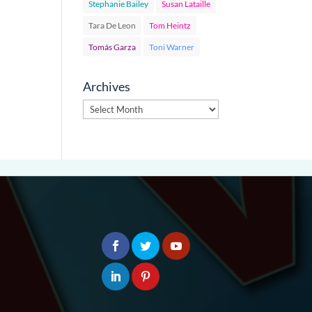
Stephanie Bailey
Susan Lataille
Tara De Leon
Tom Heintz
Tomás Garza
Toni Warner
Archives
Archives