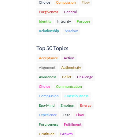
Choice
Compassion
Flow
Forgiveness
General
Identity
Integrity
Purpose
Relationship
Shadow
Top 50 Topics
Acceptance
Action
Alignment
Authenticity
Awareness
Belief
Challenge
Choice
Communication
Compassion
Consciousness
Ego-Mind
Emotion
Energy
Experience
Fear
Flow
Forgiveness
Fulfillment
Gratitude
Growth