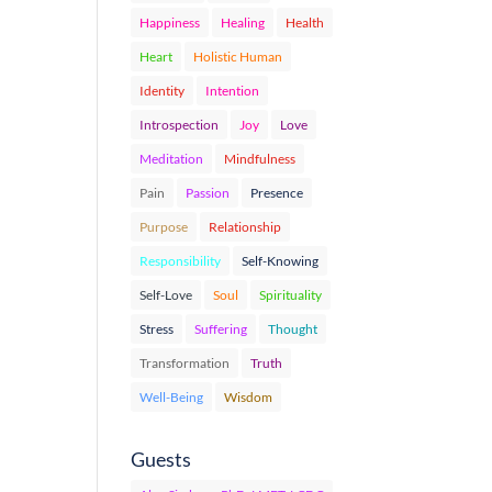
Happiness
Healing
Health
Heart
Holistic Human
Identity
Intention
Introspection
Joy
Love
Meditation
Mindfulness
Pain
Passion
Presence
Purpose
Relationship
Responsibility
Self-Knowing
Self-Love
Soul
Spirituality
Stress
Suffering
Thought
Transformation
Truth
Well-Being
Wisdom
Guests