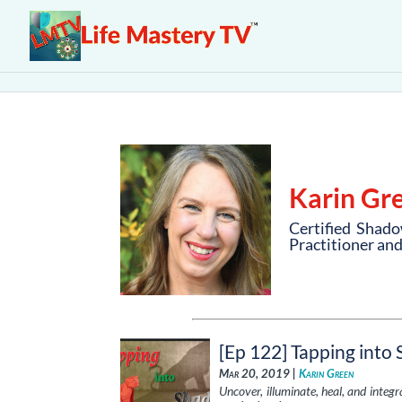
Karin Gr
Certified Shado
Practitioner an
[Ep 122] Tapping into
Mar 20, 2019 |
Karin Green
Uncover, illuminate, heal, and integ