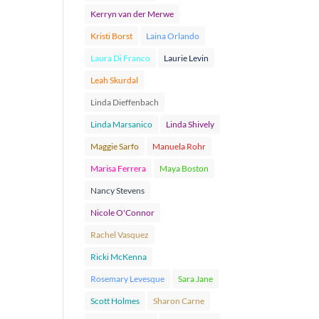
Kerryn van der Merwe
Kristi Borst
Laina Orlando
Laura Di Franco
Laurie Levin
Leah Skurdal
Linda Dieffenbach
Linda Marsanico
Linda Shively
Maggie Sarfo
Manuela Rohr
Marisa Ferrera
Maya Boston
Nancy Stevens
Nicole O'Connor
Rachel Vasquez
Ricki McKenna
Rosemary Levesque
Sara Jane
Scott Holmes
Sharon Carne