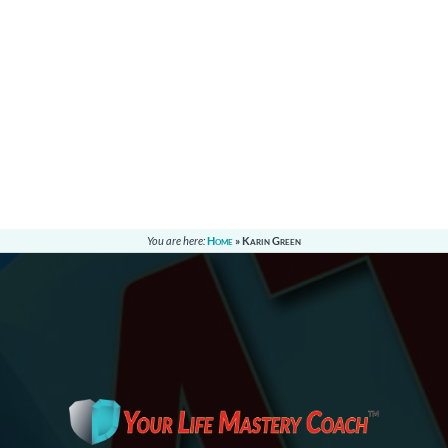
You are here:
Home
»
Karin Green