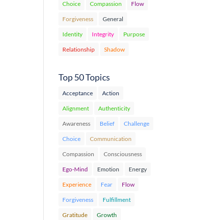
Choice
Compassion
Flow
Forgiveness
General
Identity
Integrity
Purpose
Relationship
Shadow
Top 50 Topics
Acceptance
Action
Alignment
Authenticity
Awareness
Belief
Challenge
Choice
Communication
Compassion
Consciousness
Ego-Mind
Emotion
Energy
Experience
Fear
Flow
Forgiveness
Fulfillment
Gratitude
Growth