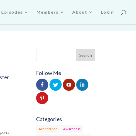
Episodes
Members
About
Login
Follow Me
ster
Categories
Acceptance
Awareness
pports