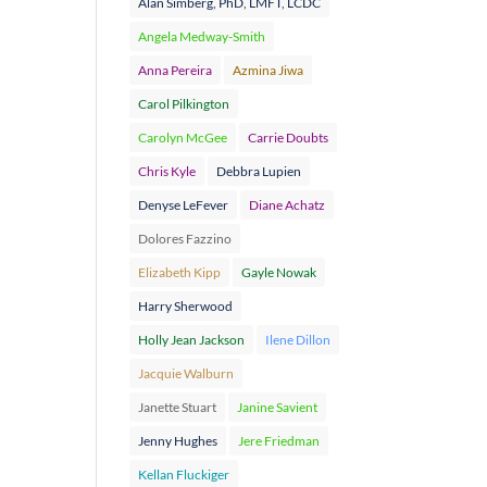
Alan Simberg, PhD, LMFT, LCDC
Angela Medway-Smith
Anna Pereira
Azmina Jiwa
Carol Pilkington
Carolyn McGee
Carrie Doubts
Chris Kyle
Debbra Lupien
Denyse LeFever
Diane Achatz
Dolores Fazzino
Elizabeth Kipp
Gayle Nowak
Harry Sherwood
Holly Jean Jackson
Ilene Dillon
Jacquie Walburn
Janette Stuart
Janine Savient
Jenny Hughes
Jere Friedman
Kellan Fluckiger