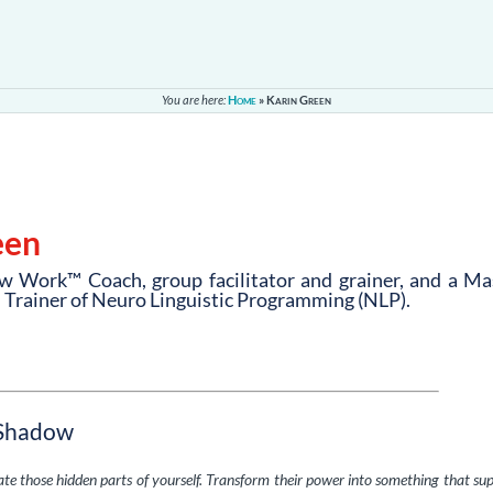
You are here:
Home
»
Karin Green
een
w Work™ Coach, group facilitator and grainer, and a Ma
d Trainer of Neuro Linguistic Programming (NLP).
 Shadow
rate those hidden parts of yourself. Transform their power into something that su