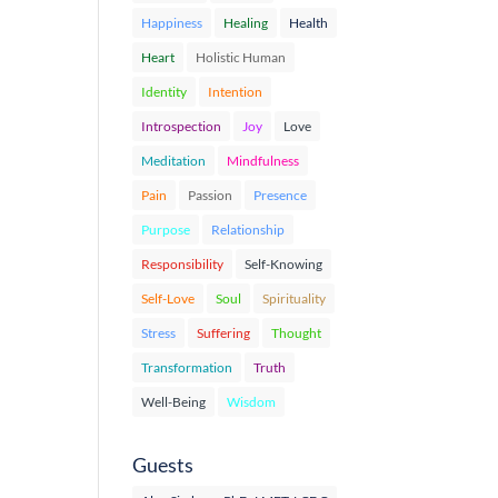
Happiness
Healing
Health
Heart
Holistic Human
Identity
Intention
Introspection
Joy
Love
Meditation
Mindfulness
Pain
Passion
Presence
Purpose
Relationship
Responsibility
Self-Knowing
Self-Love
Soul
Spirituality
Stress
Suffering
Thought
Transformation
Truth
Well-Being
Wisdom
Guests