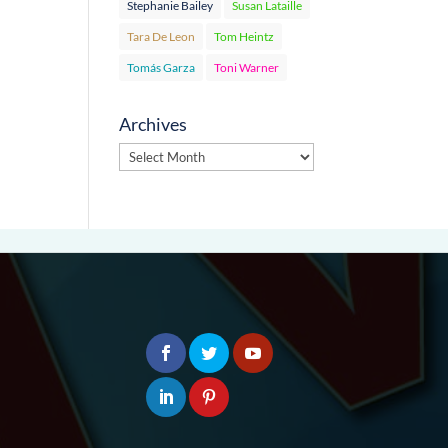
Stephanie Bailey
Susan Lataille
Tara De Leon
Tom Heintz
Tomás Garza
Toni Warner
Archives
Archives