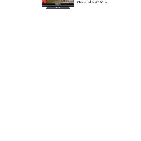
you in showing …