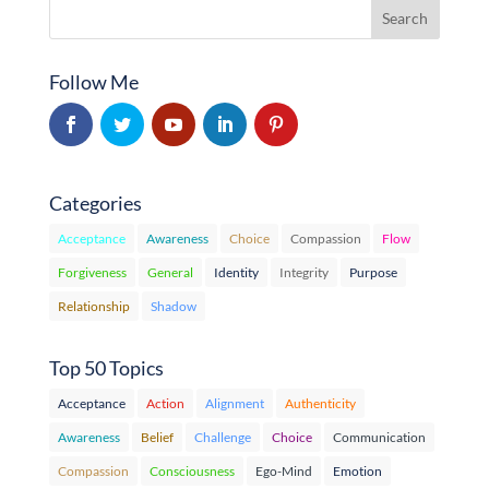
Follow Me
Categories
Acceptance
Awareness
Choice
Compassion
Flow
Forgiveness
General
Identity
Integrity
Purpose
Relationship
Shadow
Top 50 Topics
Acceptance
Action
Alignment
Authenticity
Awareness
Belief
Challenge
Choice
Communication
Compassion
Consciousness
Ego-Mind
Emotion