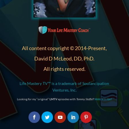
All content copyright © 2014-Present,
David D McLeod, DD, PhD.
All rights reserved.
Life Mastery TV™ is a trademark of Soulancipation
Ventures, Inc.
Looking for my “original”
LMTV
episodes with
Tommy Stoffel
?
Here You Go!