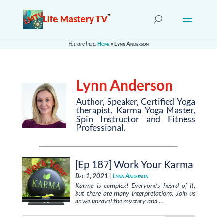
You are here:
Home
»
Lynn Anderson
Lynn Anderson
Author, Speaker, Certified Yoga
therapist, Karma Yoga Master,
Spin Instructor and Fitness
Professional.
[Ep 187] Work Your Karma
Dec 1, 2021 |
Lynn Anderson
Karma is complex! Everyone’s heard of it,
but there are many interpretations. Join us
as we unravel the mystery and …