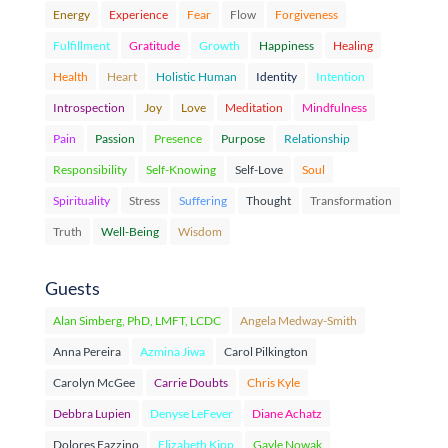
Energy
Experience
Fear
Flow
Forgiveness
Fulfillment
Gratitude
Growth
Happiness
Healing
Health
Heart
Holistic Human
Identity
Intention
Introspection
Joy
Love
Meditation
Mindfulness
Pain
Passion
Presence
Purpose
Relationship
Responsibility
Self-Knowing
Self-Love
Soul
Spirituality
Stress
Suffering
Thought
Transformation
Truth
Well-Being
Wisdom
Guests
Alan Simberg, PhD, LMFT, LCDC
Angela Medway-Smith
Anna Pereira
Azmina Jiwa
Carol Pilkington
Carolyn McGee
Carrie Doubts
Chris Kyle
Debbra Lupien
Denyse LeFever
Diane Achatz
Dolores Fazzino
Elizabeth Kipp
Gayle Nowak