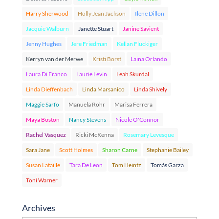
Harry Sherwood
Holly Jean Jackson
Ilene Dillon
Jacquie Walburn
Janette Stuart
Janine Savient
Jenny Hughes
Jere Friedman
Kellan Fluckiger
Kerryn van der Merwe
Kristi Borst
Laina Orlando
Laura Di Franco
Laurie Levin
Leah Skurdal
Linda Dieffenbach
Linda Marsanico
Linda Shively
Maggie Sarfo
Manuela Rohr
Marisa Ferrera
Maya Boston
Nancy Stevens
Nicole O'Connor
Rachel Vasquez
Ricki McKenna
Rosemary Levesque
Sara Jane
Scott Holmes
Sharon Carne
Stephanie Bailey
Susan Lataille
Tara De Leon
Tom Heintz
Tomás Garza
Toni Warner
Archives