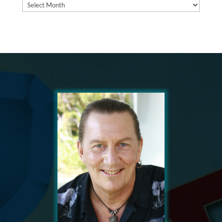
Archives