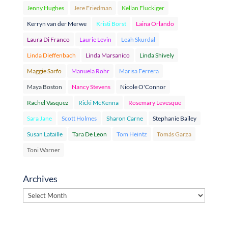
Jenny Hughes
Jere Friedman
Kellan Fluckiger
Kerryn van der Merwe
Kristi Borst
Laina Orlando
Laura Di Franco
Laurie Levin
Leah Skurdal
Linda Dieffenbach
Linda Marsanico
Linda Shively
Maggie Sarfo
Manuela Rohr
Marisa Ferrera
Maya Boston
Nancy Stevens
Nicole O'Connor
Rachel Vasquez
Ricki McKenna
Rosemary Levesque
Sara Jane
Scott Holmes
Sharon Carne
Stephanie Bailey
Susan Lataille
Tara De Leon
Tom Heintz
Tomás Garza
Toni Warner
Archives
Archives