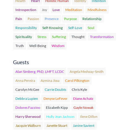
Health
Heart
Holistic Human
Identity
Intention
Introspection
Joy
Love
Meditation
Mindfulness
Pain
Passion
Presence
Purpose
Relationship
Responsibility
Self-Knowing
Self-Love
Soul
Spirituality
Stress
Suffering
Thought
Transformation
Truth
Well-Being
Wisdom
Guests
Alan Simberg, PhD, LMFT, LCDC
Angela Medway-Smith
Anna Pereira
Azmina Jiwa
Carol Pilkington
Carolyn McGee
Carrie Doubts
Chris Kyle
Debbra Lupien
Denyse LeFever
Diane Achatz
Dolores Fazzino
Elizabeth Kipp
Gayle Nowak
Harry Sherwood
Holly Jean Jackson
Ilene Dillon
Jacquie Walburn
Janette Stuart
Janine Savient