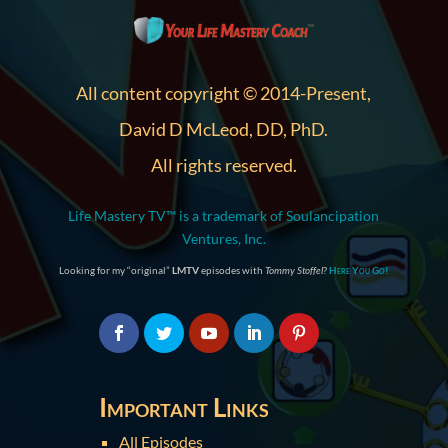
All content copyright © 2014-Present,
David D McLeod, DD, PhD.
All rights reserved.
Life Mastery TV™ is a trademark of Soulancipation
Ventures, Inc.
Looking for my “original”
LMTV
episodes with
Tommy Stoffel
?
Here You Go!
Important Links
All Episodes