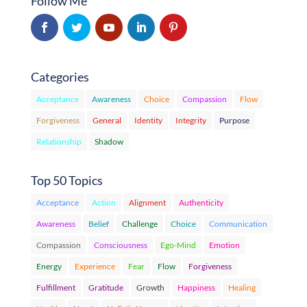
Follow Me
Categories
Acceptance
Awareness
Choice
Compassion
Flow
Forgiveness
General
Identity
Integrity
Purpose
Relationship
Shadow
Top 50 Topics
Acceptance
Action
Alignment
Authenticity
Awareness
Belief
Challenge
Choice
Communication
Compassion
Consciousness
Ego-Mind
Emotion
Energy
Experience
Fear
Flow
Forgiveness
Fulfillment
Gratitude
Growth
Happiness
Healing