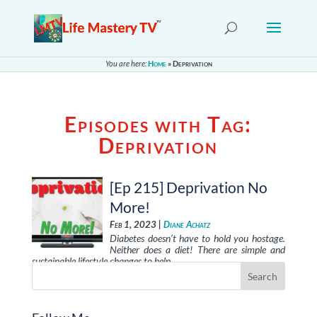
You are here:
Home
»
Deprivation
Episodes with Tag:
Deprivation
[Ep 215] Deprivation No
More!
Feb 1, 2023 |
Diane Achatz
Diabetes doesn’t have to hold you hostage.
Neither does a diet! There are simple and
sustainable lifestyle changes to help …