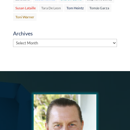
Susan Lataille
Tara De Leon
Tom Heintz
Tomás Garza
Toni Warner
Archives
Archives