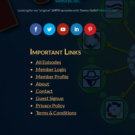
Ventures, Inc.
Looking for my “original”
LMTV
episodes with
Tommy Stoffel
?
Here You Go!
Important Links
All Episodes
Member Login
Member Profile
About
Contact
Guest Signup
Privacy Policy
Terms & Conditions