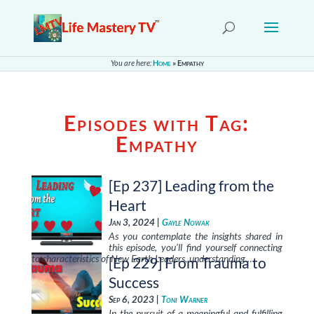
You are here:
Home
»
Empathy
Episodes with Tag:
Empathy
[Ep 237] Leading from the
Heart
Jan 3, 2024 |
Gayle Nowak
As you contemplate the insights shared in
this episode, you’ll find yourself connecting
to characteristics of New Earth Leaders, understanding …
[Ep 229] From Trauma to
Success
Sep 6, 2023 |
Toni Warner
In the pursuit of a meaningful and fulfilling