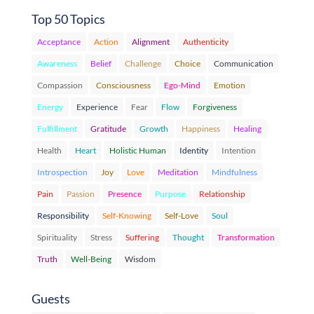
Top 50 Topics
Acceptance
Action
Alignment
Authenticity
Awareness
Belief
Challenge
Choice
Communication
Compassion
Consciousness
Ego-Mind
Emotion
Energy
Experience
Fear
Flow
Forgiveness
Fulfillment
Gratitude
Growth
Happiness
Healing
Health
Heart
Holistic Human
Identity
Intention
Introspection
Joy
Love
Meditation
Mindfulness
Pain
Passion
Presence
Purpose
Relationship
Responsibility
Self-Knowing
Self-Love
Soul
Spirituality
Stress
Suffering
Thought
Transformation
Truth
Well-Being
Wisdom
Guests