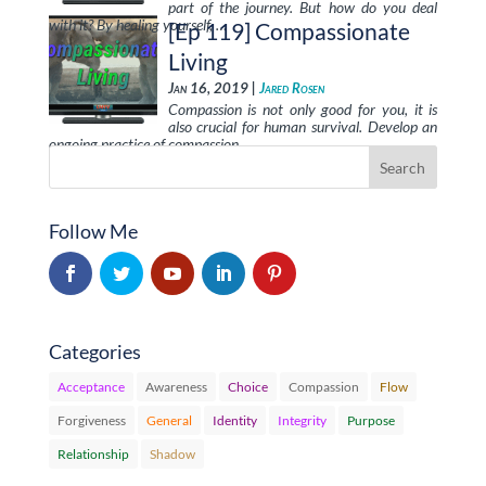
part of the journey. But how do you deal
with it? By healing yourself, …
[Ep 119] Compassionate
Living
Jan 16, 2019 |
Jared Rosen
Compassion is not only good for you, it is
also crucial for human survival. Develop an
ongoing practice of compassion …
Follow Me
Categories
Acceptance
Awareness
Choice
Compassion
Flow
Forgiveness
General
Identity
Integrity
Purpose
Relationship
Shadow