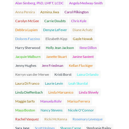
Alan Simberg, PhD, LMFT, LCDC
Angela Medway-Smith
Anna Pereira
Azmina Jiwa
Carol Pilkington
Carolyn McGee
Carrie Doubts
Chris Kyle
Debbra Lupien
Denyse LeFever
Diane Achatz
Dolores Fazzino
Elizabeth Kipp
Gayle Nowak
Harry Sherwood
Holly Jean Jackson
Ilene Dillon
Jacquie Walburn
Janette Stuart
Janine Savient
Jenny Hughes
Jere Friedman
Kellan Fluckiger
Kerryn van der Merwe
Kristi Borst
Laina Orlando
Laura Di Franco
Laurie Levin
Leah Skurdal
Linda Dieffenbach
Linda Marsanico
Linda Shively
Maggie Sarfo
Manuela Rohr
Marisa Ferrera
Maya Boston
Nancy Stevens
Nicole O'Connor
Rachel Vasquez
Ricki McKenna
Rosemary Levesque
Sara Jane
Scott Holmes
Sharon Carne
Stephanie Bailey