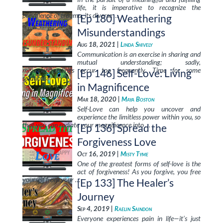
life, it is imperative to recognize the
prevalence of trauma, its diverse …
[Ep 180] Weathering
Misunderstandings
Aug 18, 2021 |
Linda Shively
Communication is an exercise in sharing and
mutual understanding; sadly,
misunderstandings occur too frequently. Time for some
[Ep 146] Self-Love: Living
solutions!
in Magnificence
Mar 18, 2020 |
Maya Boston
Self-Love can help you uncover and
experience the limitless power within you, so
that you can radiate your magnificence into …
[Ep 136] Spread the
Forgiveness Love
Oct 16, 2019 |
Misty Tyme
One of the greatest forms of self-love is the
act of forgiveness! As you forgive, you free
yourself from your …
[Ep 133] The Healer’s
Journey
Sep 4, 2019 |
Raelin Saindon
Everyone experiences pain in life—it’s just