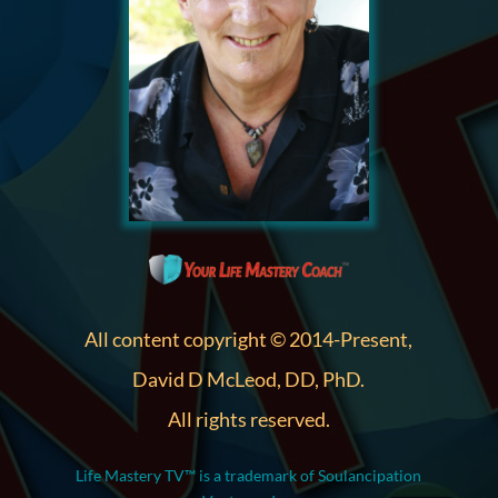
All content copyright © 2014-Present,
David D McLeod, DD, PhD.
All rights reserved.
Life Mastery TV™ is a trademark of Soulancipation