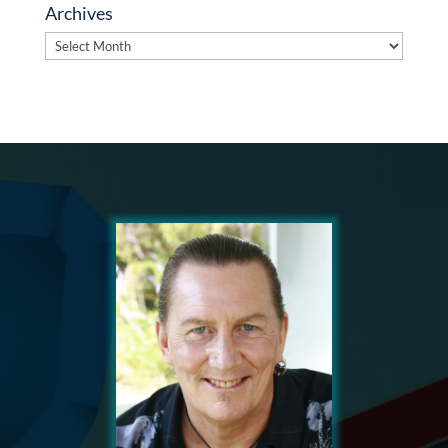
Archives
Archives