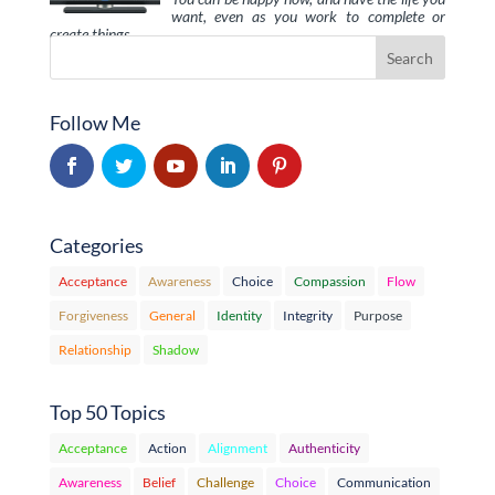
want, even as you work to complete or
create things …
Follow Me
Categories
Acceptance
Awareness
Choice
Compassion
Flow
Forgiveness
General
Identity
Integrity
Purpose
Relationship
Shadow
Top 50 Topics
Acceptance
Action
Alignment
Authenticity
Awareness
Belief
Challenge
Choice
Communication