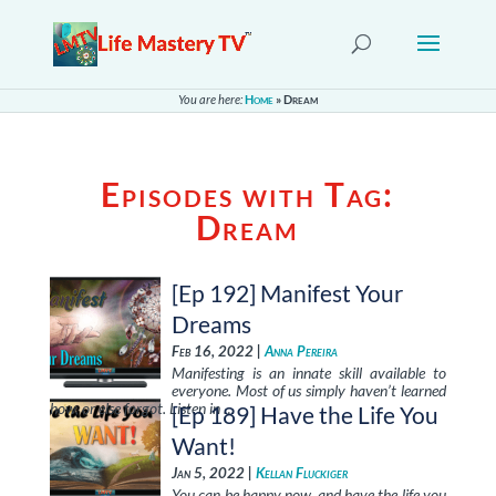
You are here:
Home
»
Dream
Episodes with Tag:
Dream
[Ep 192] Manifest Your
Dreams
Feb 16, 2022 |
Anna Pereira
Manifesting is an innate skill available to
everyone. Most of us simply haven’t learned
how, or else forgot. Listen in …
[Ep 189] Have the Life You
Want!
Jan 5, 2022 |
Kellan Fluckiger
You can be happy now, and have the life you