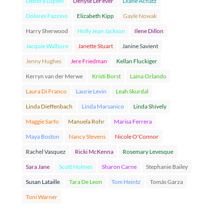
Debbra Lupien
Denyse LeFever
Diane Achatz
Dolores Fazzino
Elizabeth Kipp
Gayle Nowak
Harry Sherwood
Holly Jean Jackson
Ilene Dillon
Jacquie Walburn
Janette Stuart
Janine Savient
Jenny Hughes
Jere Friedman
Kellan Fluckiger
Kerryn van der Merwe
Kristi Borst
Laina Orlando
Laura Di Franco
Laurie Levin
Leah Skurdal
Linda Dieffenbach
Linda Marsanico
Linda Shively
Maggie Sarfo
Manuela Rohr
Marisa Ferrera
Maya Boston
Nancy Stevens
Nicole O'Connor
Rachel Vasquez
Ricki McKenna
Rosemary Levesque
Sara Jane
Scott Holmes
Sharon Carne
Stephanie Bailey
Susan Lataille
Tara De Leon
Tom Heintz
Tomás Garza
Toni Warner