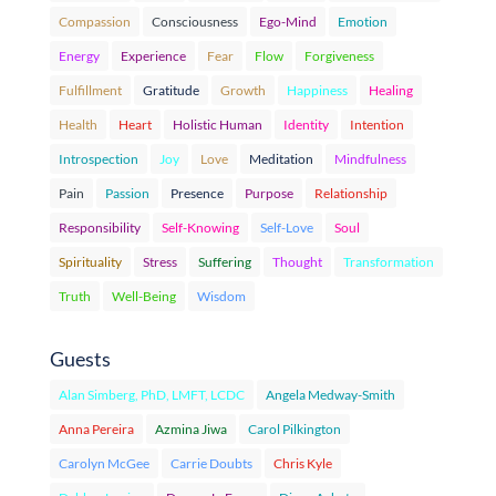
Compassion
Consciousness
Ego-Mind
Emotion
Energy
Experience
Fear
Flow
Forgiveness
Fulfillment
Gratitude
Growth
Happiness
Healing
Health
Heart
Holistic Human
Identity
Intention
Introspection
Joy
Love
Meditation
Mindfulness
Pain
Passion
Presence
Purpose
Relationship
Responsibility
Self-Knowing
Self-Love
Soul
Spirituality
Stress
Suffering
Thought
Transformation
Truth
Well-Being
Wisdom
Guests
Alan Simberg, PhD, LMFT, LCDC
Angela Medway-Smith
Anna Pereira
Azmina Jiwa
Carol Pilkington
Carolyn McGee
Carrie Doubts
Chris Kyle