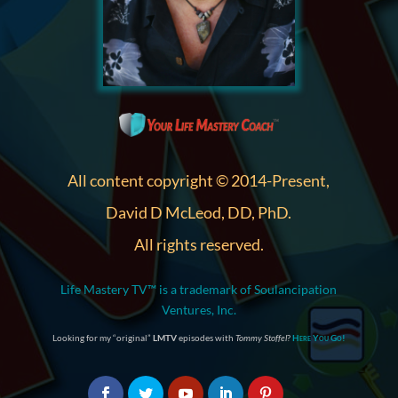
All content copyright © 2014-Present,
David D McLeod, DD, PhD.
All rights reserved.
Life Mastery TV™ is a trademark of Soulancipation
Ventures, Inc.
Looking for my “original”
LMTV
episodes with
Tommy Stoffel
?
Here You Go!