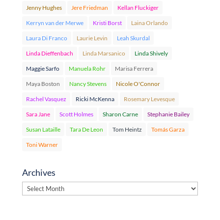
Jenny Hughes
Jere Friedman
Kellan Fluckiger
Kerryn van der Merwe
Kristi Borst
Laina Orlando
Laura Di Franco
Laurie Levin
Leah Skurdal
Linda Dieffenbach
Linda Marsanico
Linda Shively
Maggie Sarfo
Manuela Rohr
Marisa Ferrera
Maya Boston
Nancy Stevens
Nicole O'Connor
Rachel Vasquez
Ricki McKenna
Rosemary Levesque
Sara Jane
Scott Holmes
Sharon Carne
Stephanie Bailey
Susan Lataille
Tara De Leon
Tom Heintz
Tomás Garza
Toni Warner
Archives
Archives