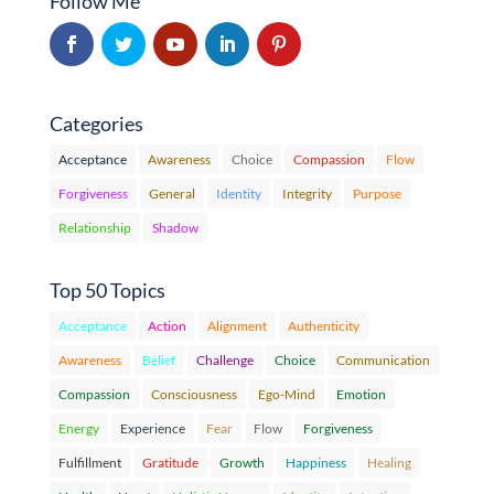
Follow Me
Categories
Acceptance
Awareness
Choice
Compassion
Flow
Forgiveness
General
Identity
Integrity
Purpose
Relationship
Shadow
Top 50 Topics
Acceptance
Action
Alignment
Authenticity
Awareness
Belief
Challenge
Choice
Communication
Compassion
Consciousness
Ego-Mind
Emotion
Energy
Experience
Fear
Flow
Forgiveness
Fulfillment
Gratitude
Growth
Happiness
Healing