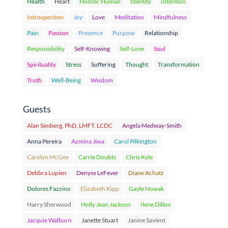
Health
Heart
Holistic Human
Identity
Intention
Introspection
Joy
Love
Meditation
Mindfulness
Pain
Passion
Presence
Purpose
Relationship
Responsibility
Self-Knowing
Self-Love
Soul
Spirituality
Stress
Suffering
Thought
Transformation
Truth
Well-Being
Wisdom
Guests
Alan Simberg, PhD, LMFT, LCDC
Angela Medway-Smith
Anna Pereira
Azmina Jiwa
Carol Pilkington
Carolyn McGee
Carrie Doubts
Chris Kyle
Debbra Lupien
Denyse LeFever
Diane Achatz
Dolores Fazzino
Elizabeth Kipp
Gayle Nowak
Harry Sherwood
Holly Jean Jackson
Ilene Dillon
Jacquie Walburn
Janette Stuart
Janine Savient