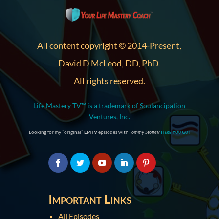
All content copyright © 2014-Present,
David D McLeod, DD, PhD.
All rights reserved.
Life Mastery TV™ is a trademark of Soulancipation
Ventures, Inc.
Looking for my “original”
LMTV
episodes with
Tommy Stoffel
?
Here You Go!
Important Links
All Episodes