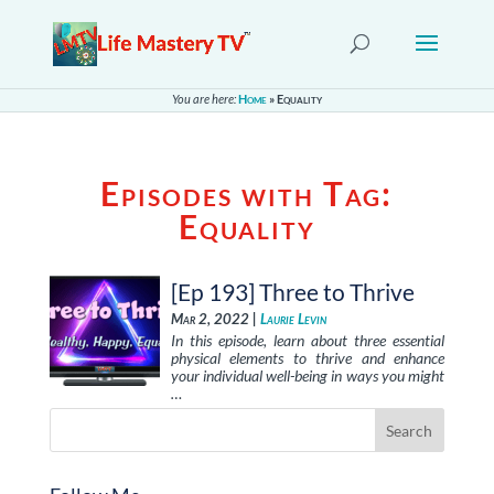
You are here:
Home
»
Equality
Episodes with Tag:
Equality
[Ep 193] Three to Thrive
Mar 2, 2022 |
Laurie Levin
In this episode, learn about three essential
physical elements to thrive and enhance
your individual well-being in ways you might
…