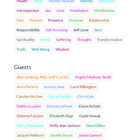
Health
Heart
Holistic Human
Identity
Intention
Introspection
Joy
Love
Meditation
Mindfulness
Pain
Passion
Presence
Purpose
Relationship
Responsibility
Self-Knowing
Self-Love
Soul
Spirituality
Stress
Suffering
Thought
Transformation
Truth
Well-Being
Wisdom
Guests
Alan Simberg, PhD, LMFT, LCDC
Angela Medway-Smith
Anna Pereira
Azmina Jiwa
Carol Pilkington
Carolyn McGee
Carrie Doubts
Chris Kyle
Debbra Lupien
Denyse LeFever
Diane Achatz
Dolores Fazzino
Elizabeth Kipp
Gayle Nowak
Harry Sherwood
Holly Jean Jackson
Ilene Dillon
Jacquie Walburn
Janette Stuart
Janine Savient