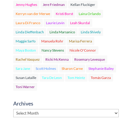
Jenny Hughes
Jere Friedman
Kellan Fluckiger
Kerryn van der Merwe
Kristi Borst
Laina Orlando
Laura Di Franco
Laurie Levin
Leah Skurdal
Linda Dieffenbach
Linda Marsanico
Linda Shively
Maggie Sarfo
Manuela Rohr
Marisa Ferrera
Maya Boston
Nancy Stevens
Nicole O'Connor
Rachel Vasquez
Ricki McKenna
Rosemary Levesque
Sara Jane
Scott Holmes
Sharon Carne
Stephanie Bailey
Susan Lataille
Tara De Leon
Tom Heintz
Tomás Garza
Toni Warner
Archives
Archives