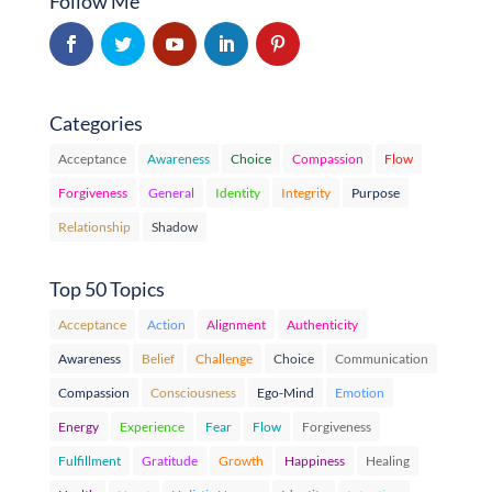
Follow Me
Categories
Acceptance
Awareness
Choice
Compassion
Flow
Forgiveness
General
Identity
Integrity
Purpose
Relationship
Shadow
Top 50 Topics
Acceptance
Action
Alignment
Authenticity
Awareness
Belief
Challenge
Choice
Communication
Compassion
Consciousness
Ego-Mind
Emotion
Energy
Experience
Fear
Flow
Forgiveness
Fulfillment
Gratitude
Growth
Happiness
Healing