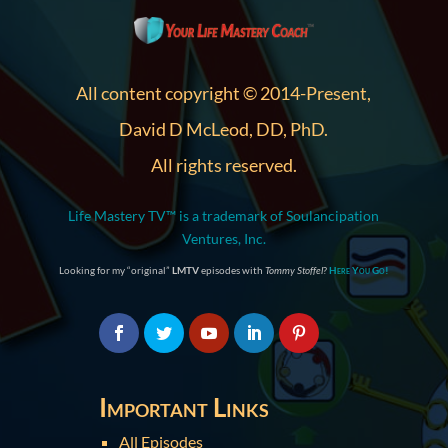
All content copyright © 2014-Present,
David D McLeod, DD, PhD.
All rights reserved.
Life Mastery TV™ is a trademark of Soulancipation
Ventures, Inc.
Looking for my “original”
LMTV
episodes with
Tommy Stoffel
?
Here You Go!
Important Links
All Episodes