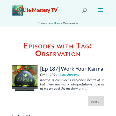
You are here:
Home
»
Observation
Episodes with Tag:
Observation
[Ep 187] Work Your Karma
Dec 1, 2021 |
Lynn Anderson
Karma is complex! Everyone’s heard of it,
but there are many interpretations. Join us
as we unravel the mystery and …