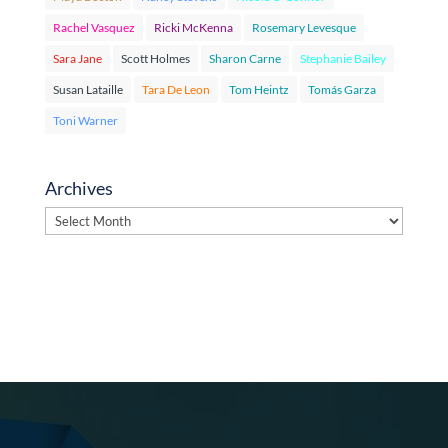
Rachel Vasquez
Ricki McKenna
Rosemary Levesque
Sara Jane
Scott Holmes
Sharon Carne
Stephanie Bailey
Susan Lataille
Tara De Leon
Tom Heintz
Tomás Garza
Toni Warner
Archives
Archives