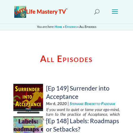
You are here:
Home
»
Episodes
»
All Episodes
All Episodes
[Ep 149] Surrender into
Acceptance
May 6, 2020 |
Stephanie Benedetto-Padovani
If you want to quiet or tame your ego-mind,
turn to the practice of Acceptance, which
brings you back to …
[Ep 148] Labels: Roadmaps
or Setbacks?