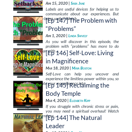
Apr 15, 2020 |
Sara Jane
Labels are useful devices for helping us to
communicate about our experiences. But
when do they stop being useful? Watch …
[Ep 147] The Problem with
“Problems”
Apr 1, 2020 |
Linda Shively
As you will discover in this episode, the
problem with “problems” has more to do
with your mind than with …
[Ep 146] Self-Love: Living
in Magnificence
Mar 18, 2020 |
Maya Boston
Self-Love can help you uncover and
experience the limitless power within you, so
that you can radiate your magnificence into …
[Ep 145] Reclaiming the
Body Temple
Mar 4, 2020 |
Elizabeth Kipp
If you struggle with chronic stress or pain,
you may need a spiritual overhaul! Watch
this episode to learn how …
[Ep 144] The Natural
Leader