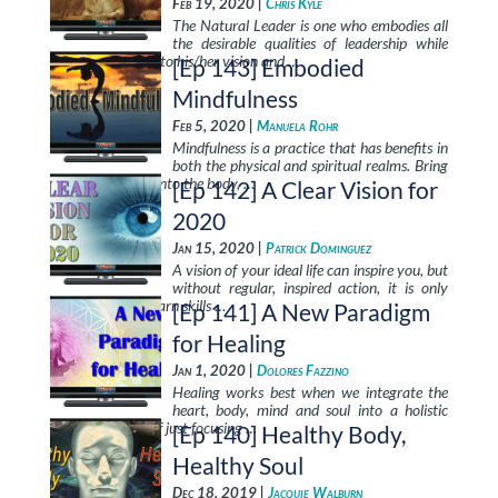
Feb 19, 2020 |
Chris Kyle
The Natural Leader is one who embodies all
the desirable qualities of leadership while
enrolling others into his/her vision and …
[Ep 143] Embodied
Mindfulness
Feb 5, 2020 |
Manuela Rohr
Mindfulness is a practice that has benefits in
both the physical and spiritual realms. Bring
mindfulness fully into the body, …
[Ep 142] A Clear Vision for
2020
Jan 15, 2020 |
Patrick Dominguez
A vision of your ideal life can inspire you, but
without regular, inspired action, it is only
day-dreaming. Learn skills …
[Ep 141] A New Paradigm
for Healing
Jan 1, 2020 |
Dolores Fazzino
Healing works best when we integrate the
heart, body, mind and soul into a holistic
process, instead of just focusing …
[Ep 140] Healthy Body,
Healthy Soul
Dec 18, 2019 |
Jacquie Walburn