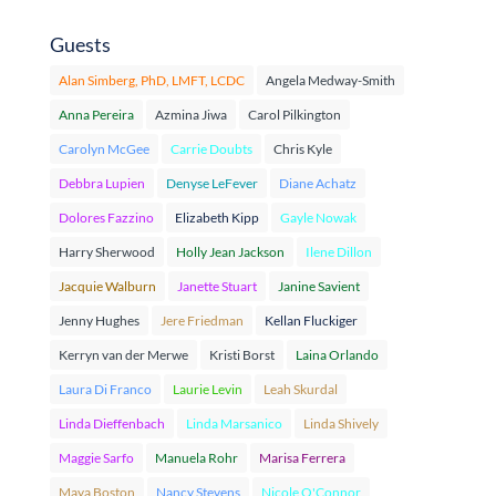
Guests
Alan Simberg, PhD, LMFT, LCDC
Angela Medway-Smith
Anna Pereira
Azmina Jiwa
Carol Pilkington
Carolyn McGee
Carrie Doubts
Chris Kyle
Debbra Lupien
Denyse LeFever
Diane Achatz
Dolores Fazzino
Elizabeth Kipp
Gayle Nowak
Harry Sherwood
Holly Jean Jackson
Ilene Dillon
Jacquie Walburn
Janette Stuart
Janine Savient
Jenny Hughes
Jere Friedman
Kellan Fluckiger
Kerryn van der Merwe
Kristi Borst
Laina Orlando
Laura Di Franco
Laurie Levin
Leah Skurdal
Linda Dieffenbach
Linda Marsanico
Linda Shively
Maggie Sarfo
Manuela Rohr
Marisa Ferrera
Maya Boston
Nancy Stevens
Nicole O'Connor