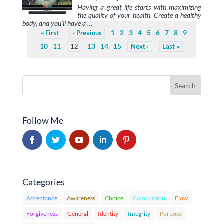
Having a great life starts with maximizing
the quality of your health. Create a healthy
body, and you’ll have a …
1
2
3
4
5
6
7
8
9
First
Previous
10
11
13
14
15
12
Next
Last
Follow Me
Categories
Acceptance
Awareness
Choice
Compassion
Flow
Forgiveness
General
Identity
Integrity
Purpose