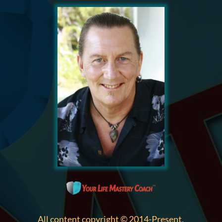
All content copyright © 2014-Present,