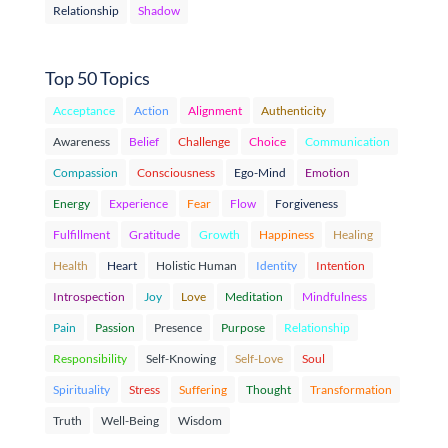
Relationship
Shadow
Top 50 Topics
Acceptance
Action
Alignment
Authenticity
Awareness
Belief
Challenge
Choice
Communication
Compassion
Consciousness
Ego-Mind
Emotion
Energy
Experience
Fear
Flow
Forgiveness
Fulfillment
Gratitude
Growth
Happiness
Healing
Health
Heart
Holistic Human
Identity
Intention
Introspection
Joy
Love
Meditation
Mindfulness
Pain
Passion
Presence
Purpose
Relationship
Responsibility
Self-Knowing
Self-Love
Soul
Spirituality
Stress
Suffering
Thought
Transformation
Truth
Well-Being
Wisdom