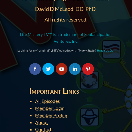
David D McLeod, DD, PhD.
All rights reserved.
Life Mastery TV™ is a trademark of Soulancipation
Ventures, Inc.
Looking for my “original”
LMTV
episodes with
Tommy Stoffel
?
Here You Go!
Important Links
All Episodes
Member Login
Member Profile
About
Contact